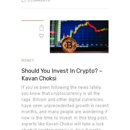
0
COMMENTS
MONEY
Should You Invest In Crypto? –
Kavan Choksi
If you’ve been following the news lately,
you know that cryptocurrency is all the
rage. Bitcoin and other digital currencies
have seen unprecedented growth in recent
months, and many people are wondering if
now is the time to invest. In this blog post,
experts like Kavan Choksi will take a look