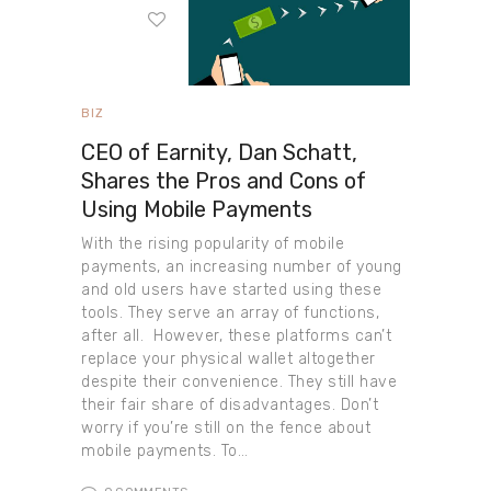
BIZ
CEO of Earnity, Dan Schatt,
Shares the Pros and Cons of
Using Mobile Payments
With the rising popularity of mobile
payments, an increasing number of young
and old users have started using these
tools. They serve an array of functions,
after all. However, these platforms can’t
replace your physical wallet altogether
despite their convenience. They still have
their fair share of disadvantages. Don’t
worry if you’re still on the fence about
mobile payments. To…