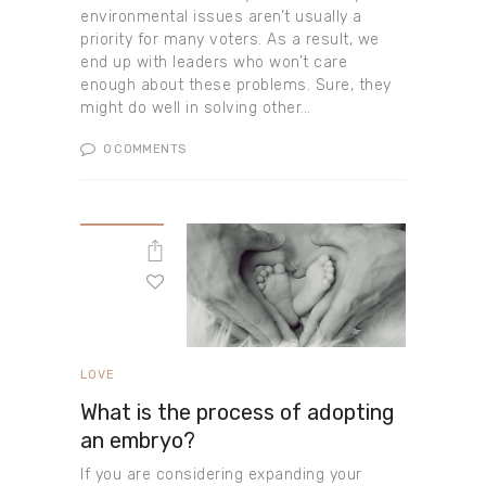
environmental issues aren’t usually a
priority for many voters. As a result, we
end up with leaders who won’t care
enough about these problems. Sure, they
might do well in solving other…
0
COMMENTS
LOVE
What is the process of adopting
an embryo?
If you are considering expanding your