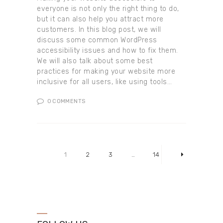
everyone is not only the right thing to do,
but it can also help you attract more
customers. In this blog post, we will
discuss some common WordPress
accessibility issues and how to fix them.
We will also talk about some best
practices for making your website more
inclusive for all users, like using tools…
0
COMMENTS
Posts pagination
PAGE
1
PAGE
2
PAGE
3
…
PAGE
14
>