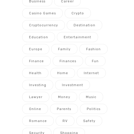
Business
Career
Casino Games
Crypto
Cryptocurrency
Destination
Education
Entertainment
Europe
Family
Fashion
Finance
Finances
Fun
Health
Home
Internet
Investing
Investment
Lawyer
Money
Music
Online
Parents
Politics
Romance
RV
Safety
Security
Shopping