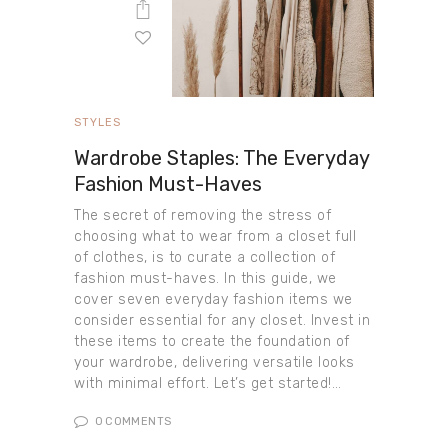
STYLES
Wardrobe Staples: The Everyday
Fashion Must-Haves
The secret of removing the stress of
choosing what to wear from a closet full
of clothes, is to curate a collection of
fashion must-haves. In this guide, we
cover seven everyday fashion items we
consider essential for any closet. Invest in
these items to create the foundation of
your wardrobe, delivering versatile looks
with minimal effort. Let’s get started!…
0
COMMENTS