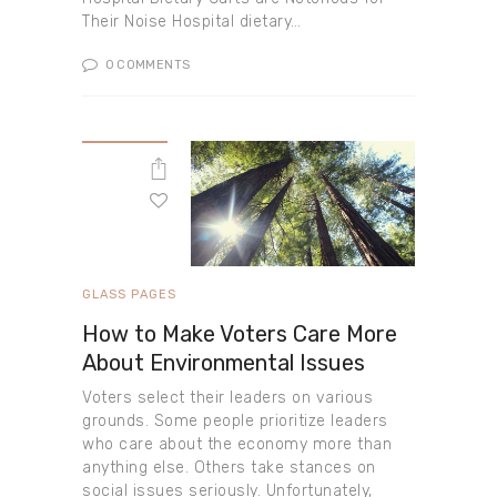
Their Noise Hospital dietary…
0
COMMENTS
GLASS PAGES
How to Make Voters Care More
About Environmental Issues
Voters select their leaders on various
grounds. Some people prioritize leaders
who care about the economy more than
anything else. Others take stances on
social issues seriously. Unfortunately,