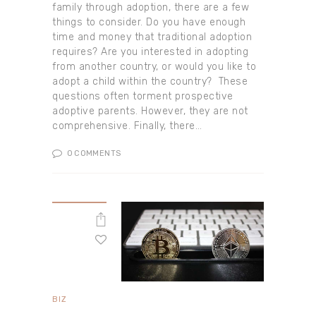
family through adoption, there are a few
things to consider. Do you have enough
time and money that traditional adoption
requires? Are you interested in adopting
from another country, or would you like to
adopt a child within the country? These
questions often torment prospective
adoptive parents. However, they are not
comprehensive. Finally, there…
0
COMMENTS
BIZ