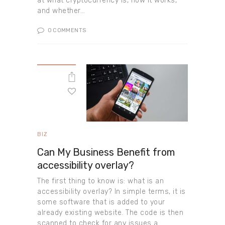
at what cryptocurrency is, how it works,
and whether…
0
COMMENTS
BIZ
Can My Business Benefit from
accessibility overlay?
The first thing to know is: what is an
accessibility overlay? In simple terms, it is
some software that is added to your
already existing website. The code is then
scanned to check for any issues a