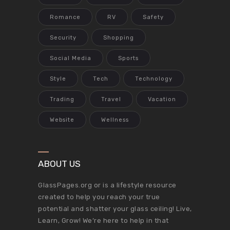
Romance
RV
Safety
Security
Shopping
Social Media
Sports
Style
Tech
Technology
Trading
Travel
Vacation
Website
Wellness
ABOUT US
GlassPages.org or is a lifestyle resource
created to help you reach your true
potential and shatter your glass ceiling! Live,
Learn, Grow! We’re here to help in that