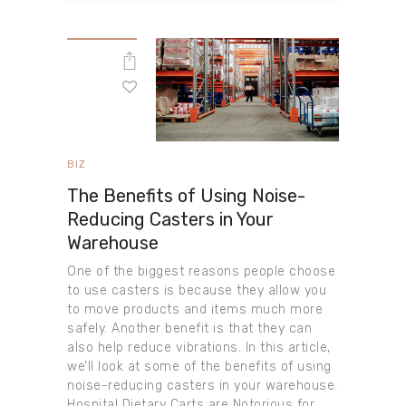
BIZ
The Benefits of Using Noise-
Reducing Casters in Your
Warehouse
One of the biggest reasons people choose
to use casters is because they allow you
to move products and items much more
safely. Another benefit is that they can
also help reduce vibrations. In this article,
we’ll look at some of the benefits of using
noise-reducing casters in your warehouse.
Hospital Dietary Carts are Notorious for