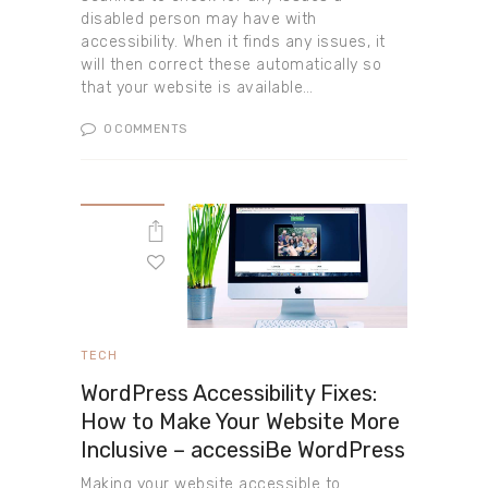
disabled person may have with
accessibility. When it finds any issues, it
will then correct these automatically so
that your website is available…
0
COMMENTS
TECH
WordPress Accessibility Fixes:
How to Make Your Website More
Inclusive – accessiBe WordPress
Making your website accessible to