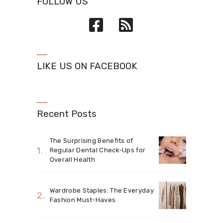
FOLLOW US
LIKE US ON FACEBOOK
Recent Posts
The Surprising Benefits of
Regular Dental Check-Ups for
Overall Health
Wardrobe Staples: The Everyday
Fashion Must-Haves