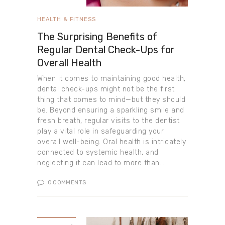
HEALTH & FITNESS
The Surprising Benefits of
Regular Dental Check-Ups for
Overall Health
When it comes to maintaining good health,
dental check-ups might not be the first
thing that comes to mind—but they should
be. Beyond ensuring a sparkling smile and
fresh breath, regular visits to the dentist
play a vital role in safeguarding your
overall well-being. Oral health is intricately
connected to systemic health, and
neglecting it can lead to more than…
0
COMMENTS