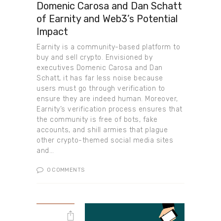
Domenic Carosa and Dan Schatt
of Earnity and Web3’s Potential
Impact
Earnity is a community-based platform to
buy and sell crypto. Envisioned by
executives Domenic Carosa and Dan
Schatt, it has far less noise because
users must go through verification to
ensure they are indeed human. Moreover,
Earnity’s verification process ensures that
the community is free of bots, fake
accounts, and shill armies that plague
other crypto-themed social media sites
and…
0
COMMENTS