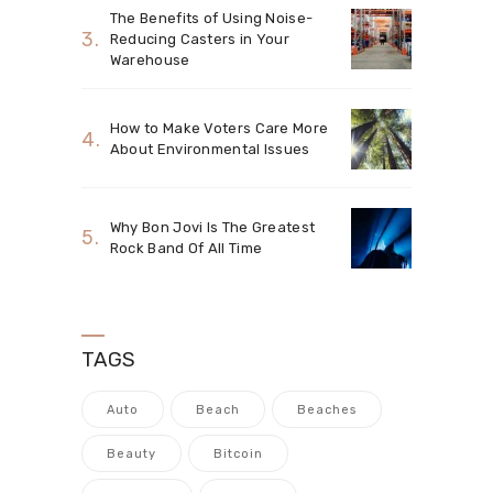
The Benefits of Using Noise-
Reducing Casters in Your
Warehouse
How to Make Voters Care More
About Environmental Issues
Why Bon Jovi Is The Greatest
Rock Band Of All Time
TAGS
Auto
Beach
Beaches
Beauty
Bitcoin