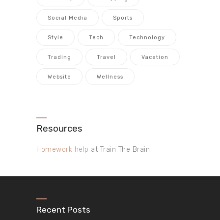
Social Media
Sports
Style
Tech
Technology
Trading
Travel
Vacation
Website
Wellness
Resources
Homework help
at Train The Brain
Recent Posts