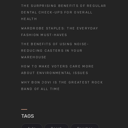
THE SURPRISING BENEFITS OF REGULAR
DENTAL CHECK-UPS FOR OVERALL
HEALTH
WARDROBE STAPLES: THE EVERYDAY
FASHION MUST-HAVES
THE BENEFITS OF USING NOISE-
REDUCING CASTERS IN YOUR
WAREHOUSE
HOW TO MAKE VOTERS CARE MORE
ABOUT ENVIRONMENTAL ISSUES
WHY BON JOVI IS THE GREATEST ROCK
BAND OF ALL TIME
TAGS