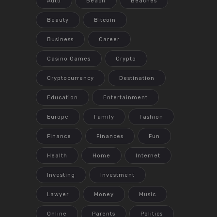
Auto
Beach
Beaches
Beauty
Bitcoin
Business
Career
Casino Games
Crypto
Cryptocurrency
Destination
Education
Entertainment
Europe
Family
Fashion
Finance
Finances
Fun
Health
Home
Internet
Investing
Investment
Lawyer
Money
Music
Online
Parents
Politics