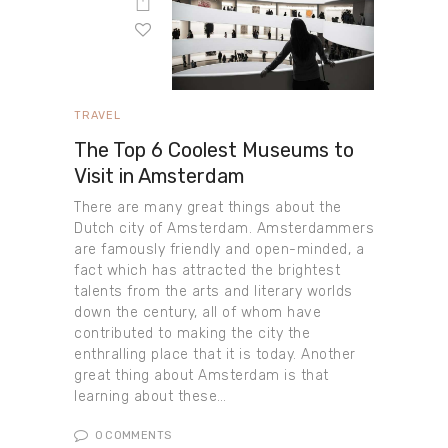
TRAVEL
The Top 6 Coolest Museums to
Visit in Amsterdam
There are many great things about the
Dutch city of Amsterdam. Amsterdammers
are famously friendly and open-minded, a
fact which has attracted the brightest
talents from the arts and literary worlds
down the century, all of whom have
contributed to making the city the
enthralling place that it is today. Another
great thing about Amsterdam is that
learning about these…
0
COMMENTS