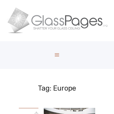
Tag: Europe