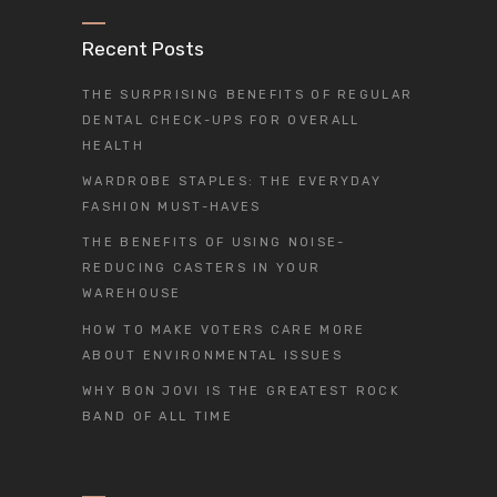
Recent Posts
THE SURPRISING BENEFITS OF REGULAR
DENTAL CHECK-UPS FOR OVERALL
HEALTH
WARDROBE STAPLES: THE EVERYDAY
FASHION MUST-HAVES
THE BENEFITS OF USING NOISE-
REDUCING CASTERS IN YOUR
WAREHOUSE
HOW TO MAKE VOTERS CARE MORE
ABOUT ENVIRONMENTAL ISSUES
WHY BON JOVI IS THE GREATEST ROCK
BAND OF ALL TIME