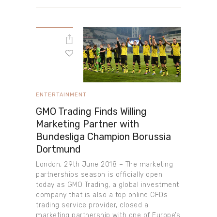
ENTERTAINMENT
GMO Trading Finds Willing
Marketing Partner with
Bundesliga Champion Borussia
Dortmund
London, 29th June 2018 – The marketing
partnerships season is officially open
today as GMO Trading, a global investment
company that is also a top online CFDs
trading service provider, closed a
marketing partnership with one of Europe’s