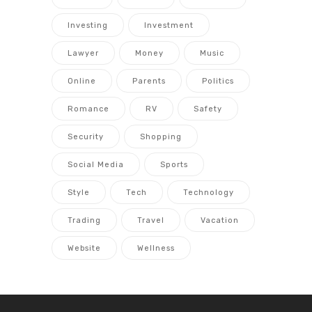
Investing
Investment
Lawyer
Money
Music
Online
Parents
Politics
Romance
RV
Safety
Security
Shopping
Social Media
Sports
Style
Tech
Technology
Trading
Travel
Vacation
Website
Wellness