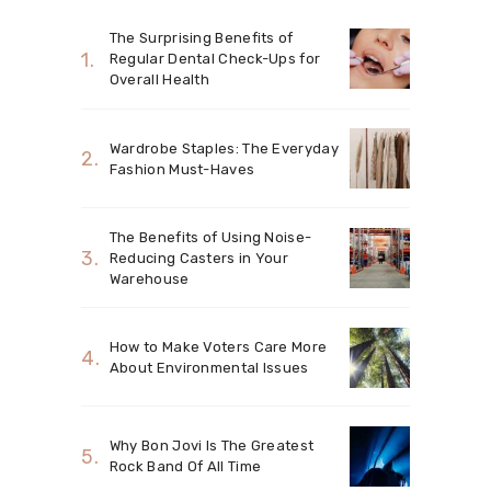
The Surprising Benefits of
Regular Dental Check-Ups for
Overall Health
Wardrobe Staples: The Everyday
Fashion Must-Haves
The Benefits of Using Noise-
Reducing Casters in Your
Warehouse
How to Make Voters Care More
About Environmental Issues
Why Bon Jovi Is The Greatest
Rock Band Of All Time