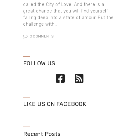
called the City of Love. And there is a
great chance that you will find yourself
falling deep into a state of amour. But the
challenge with…
0
COMMENTS
FOLLOW US
LIKE US ON FACEBOOK
Recent Posts