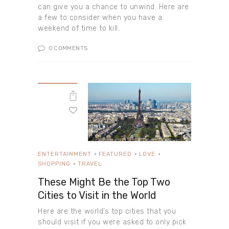
can give you a chance to unwind. Here are
a few to consider when you have a
weekend of time to kill.
0
COMMENTS
ENTERTAINMENT
FEATURED
LOVE
SHOPPING
TRAVEL
These Might Be the Top Two
Cities to Visit in the World
Here are the world’s top cities that you
should visit if you were asked to only pick