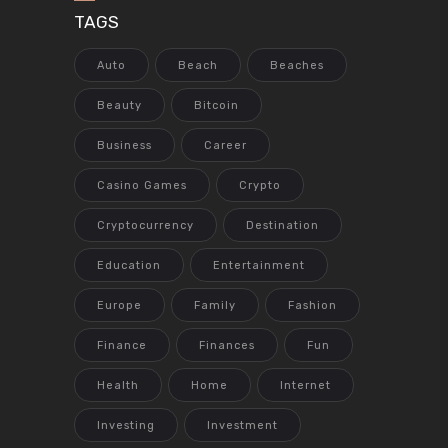
TAGS
Auto
Beach
Beaches
Beauty
Bitcoin
Business
Career
Casino Games
Crypto
Cryptocurrency
Destination
Education
Entertainment
Europe
Family
Fashion
Finance
Finances
Fun
Health
Home
Internet
Investing
Investment