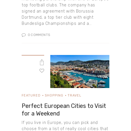
top football clubs. The company has
signed an agreement with Borussia
Dortmund, a top tier club with eight
Bundesliga Championships and a…
0
COMMENTS
FEATURED
SHOPPING
TRAVEL
Perfect European Cities to Visit
for a Weekend
If you live in Europe, you can pick and
choose from a list of really cool cities that