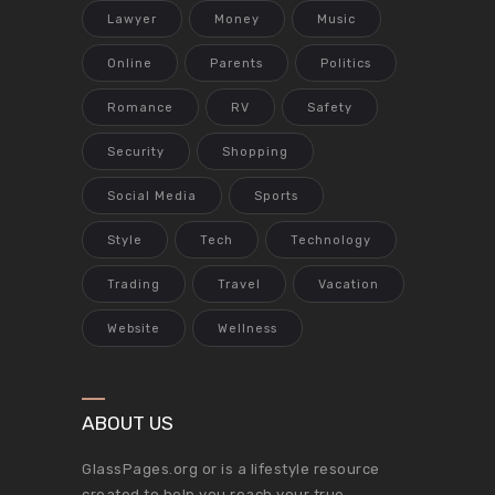
Lawyer
Money
Music
Online
Parents
Politics
Romance
RV
Safety
Security
Shopping
Social Media
Sports
Style
Tech
Technology
Trading
Travel
Vacation
Website
Wellness
ABOUT US
GlassPages.org or is a lifestyle resource
created to help you reach your true