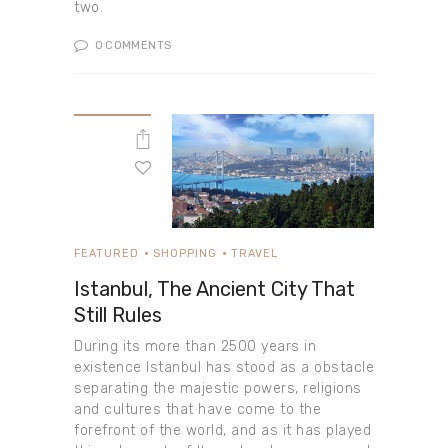
two.
0
COMMENTS
FEATURED
SHOPPING
TRAVEL
Istanbul, The Ancient City That
Still Rules
During its more than 2500 years in
existence Istanbul has stood as a obstacle
separating the majestic powers, religions
and cultures that have come to the
forefront of the world, and as it has played