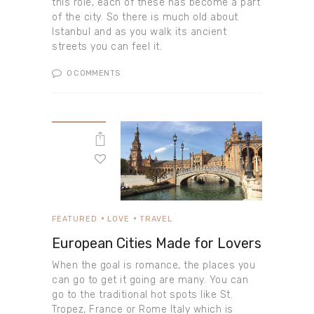
this role, each of these has become a part
of the city. So there is much old about
Istanbul and as you walk its ancient
streets you can feel it.
0
COMMENTS
FEATURED
LOVE
TRAVEL
European Cities Made for Lovers
When the goal is romance, the places you
can go to get it going are many. You can
go to the traditional hot spots like St.
Tropez, France or Rome Italy which is