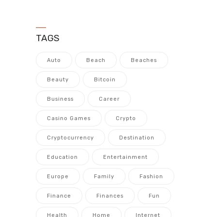
TAGS
Auto
Beach
Beaches
Beauty
Bitcoin
Business
Career
Casino Games
Crypto
Cryptocurrency
Destination
Education
Entertainment
Europe
Family
Fashion
Finance
Finances
Fun
Health
Home
Internet