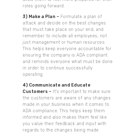
roles going forward.
3) Make a Plan –
Formulate a plan of
attack and decide on the best changes
that must take place on your end, and
remember to include all employees, not
just management or human resources.
This helps keep everyone accountable for
ensuring the company is ADA compliant
and reminds everyone what must be done
in order to continue successfully
operating.
4) Communicate and Educate
Customers –
It’s important to make sure
the customers are aware of any changes
made in your business when it comes to
ADA compliance. This helps keep them
informed and also makes them feel like
you value their feedback and input with
regards to the changes being made.