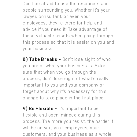
Don’t be afraid to use the resources and
people surrounding you. Whether it’s your
lawyer, consultant, or even your
employees, they’re there for help and
advice if you need it! Take advantage of
these valuable assets when going through
this process so that it is easier on you and
your business.
8) Take Breaks –
Don’t lose sight of who
you are or what your business is. Make
sure that when you go through the
process, don’t lose sight of what’s really
important to you and your company or
forget about why it’s necessary for this
change to take place in the first place.
9) Be Flexible –
It’s important to be
flexible and open-minded during this
process. The more you resist, the harder it
will be on you, your employees, your
customers, and your business as a whole.