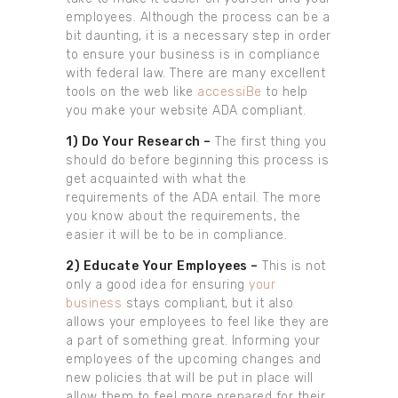
employees. Although the process can be a
bit daunting, it is a necessary step in order
to ensure your business is in compliance
with federal law. There are many excellent
tools on the web like
accessiBe
to help
you make your website ADA compliant.
1) Do Your Research –
The first thing you
should do before beginning this process is
get acquainted with what the
requirements of the ADA entail. The more
you know about the requirements, the
easier it will be to be in compliance.
2) Educate Your Employees –
This is not
only a good idea for ensuring
your
business
stays compliant, but it also
allows your employees to feel like they are
a part of something great. Informing your
employees of the upcoming changes and
new policies that will be put in place will
allow them to feel more prepared for their