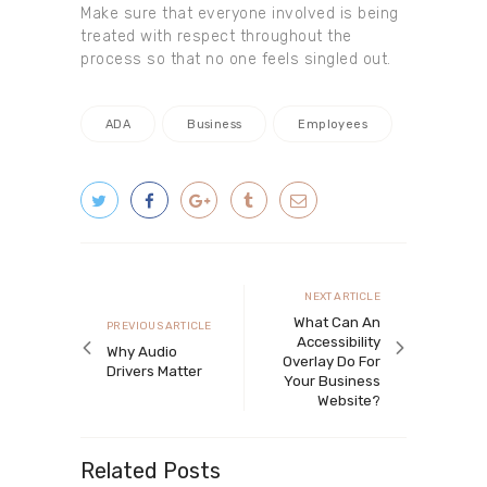
Make sure that everyone involved is being
treated with respect throughout the
process so that no one feels singled out.
ADA
Business
Employees
Post navigation
Next article
NEXT ARTICLE
What Can An
Previous article
PREVIOUS ARTICLE
Accessibility
Why Audio
Overlay Do For
Drivers Matter
Your Business
Website?
Related Posts