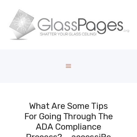
What Are Some Tips
For Going Through The
ADA Compliance