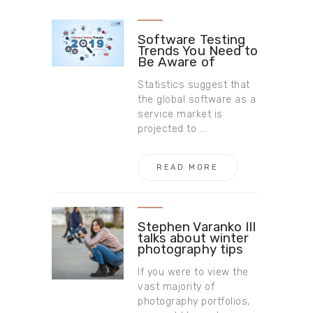
Software Testing
Trends You Need to
Be Aware of
Statistics suggest that
the global software as a
service market is
projected to ...
READ MORE
Stephen Varanko III
talks about winter
photography tips
If you were to view the
vast majority of
photography portfolios,