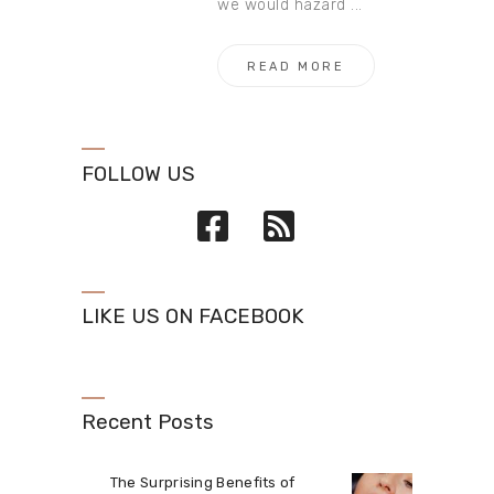
we would hazard ...
READ MORE
FOLLOW US
LIKE US ON FACEBOOK
Recent Posts
The Surprising Benefits of