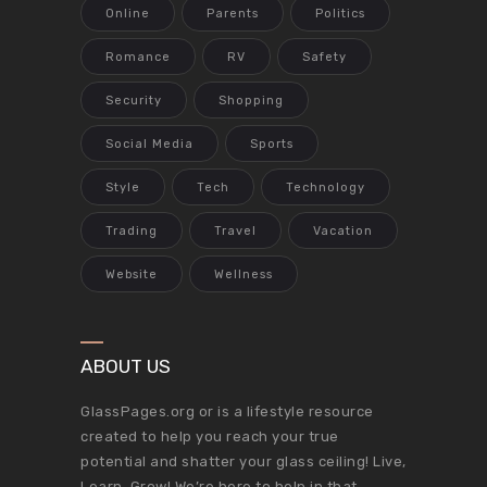
Online
Parents
Politics
Romance
RV
Safety
Security
Shopping
Social Media
Sports
Style
Tech
Technology
Trading
Travel
Vacation
Website
Wellness
ABOUT US
GlassPages.org or is a lifestyle resource
created to help you reach your true
potential and shatter your glass ceiling! Live,
Learn, Grow! We’re here to help in that