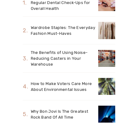
Regular Dental Check-Ups for
Overall Health
Wardrobe Staples: The Everyday
Fashion Must-Haves
The Benefits of Using Noise-
Reducing Casters in Your
Warehouse
How to Make Voters Care More
About Environmental Issues
Why Bon Jovi Is The Greatest
Rock Band Of All Time