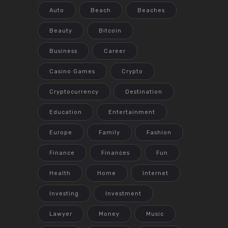
Auto
Beach
Beaches
Beauty
Bitcoin
Business
Career
Casino Games
Crypto
Cryptocurrency
Destination
Education
Entertainment
Europe
Family
Fashion
Finance
Finances
Fun
Health
Home
Internet
Investing
Investment
Lawyer
Money
Music