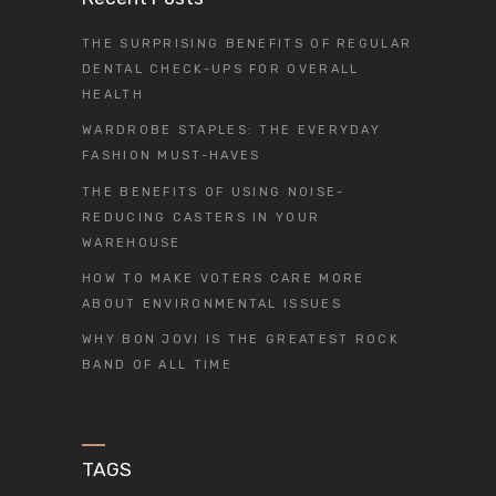
THE SURPRISING BENEFITS OF REGULAR
DENTAL CHECK-UPS FOR OVERALL
HEALTH
WARDROBE STAPLES: THE EVERYDAY
FASHION MUST-HAVES
THE BENEFITS OF USING NOISE-
REDUCING CASTERS IN YOUR
WAREHOUSE
HOW TO MAKE VOTERS CARE MORE
ABOUT ENVIRONMENTAL ISSUES
WHY BON JOVI IS THE GREATEST ROCK
BAND OF ALL TIME
TAGS