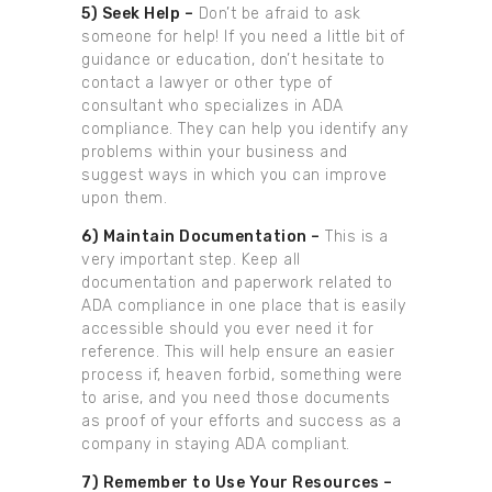
5) Seek Help –
Don’t be afraid to ask
someone for help! If you need a little bit of
guidance or education, don’t hesitate to
contact a lawyer or other type of
consultant who specializes in ADA
compliance. They can help you identify any
problems within your business and
suggest ways in which you can improve
upon them.
6) Maintain Documentation –
This is a
very important step. Keep all
documentation and paperwork related to
ADA compliance in one place that is easily
accessible should you ever need it for
reference. This will help ensure an easier
process if, heaven forbid, something were
to arise, and you need those documents
as proof of your efforts and success as a
company in staying ADA compliant.
7) Remember to Use Your Resources –