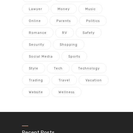
Lawyer
Money
Music
Online
Parents
Politics
Romance
RV
Safety
Security
Shopping
Social Media
Sports
Style
Tech
Technology
Trading
Travel
Vacation
Website
Wellness
Recent Posts