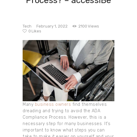
Process? – accessiBe
Tech
February 1, 2022
2100
Views
0
Likes
Many
business owners
find themselves
dreading and trying to avoid the ADA
Compliance Process. However, this is a
necessary step for many businesses. It’s
important to know what steps you can
take to make it easier on yourself and your