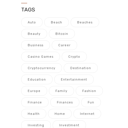
TAGS
Auto
Beach
Beaches
Beauty
Bitcoin
Business
Career
Casino Games
Crypto
Cryptocurrency
Destination
Education
Entertainment
Europe
Family
Fashion
Finance
Finances
Fun
Health
Home
Internet
Investing
Investment