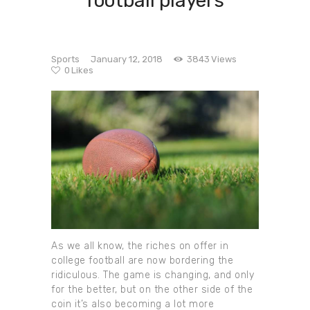
football players
Sports
January 12, 2018
3843
Views
0
Likes
As we all know, the riches on offer in
college football are now bordering the
ridiculous. The game is changing, and only
for the better, but on the other side of the
coin it’s also becoming a lot more