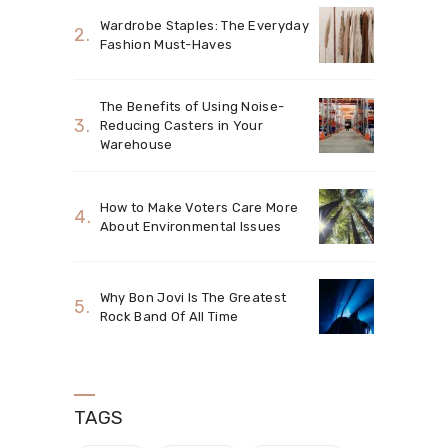
Wardrobe Staples: The Everyday
Fashion Must-Haves
The Benefits of Using Noise-
Reducing Casters in Your
Warehouse
How to Make Voters Care More
About Environmental Issues
Why Bon Jovi Is The Greatest
Rock Band Of All Time
TAGS