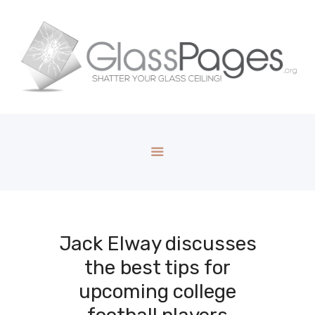
Jack Elway discusses
the best tips for
upcoming college