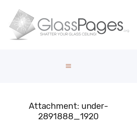
Attachment: under-
2891888_1920