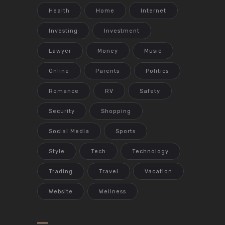
Health
Home
Internet
Investing
Investment
Lawyer
Money
Music
Online
Parents
Politics
Romance
RV
Safety
Security
Shopping
Social Media
Sports
Style
Tech
Technology
Trading
Travel
Vacation
Website
Wellness