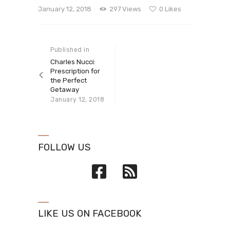
January 12, 2018
297
Views
0
Likes
Post navigation
Published in
Previous
post:
Charles Nucci:
Prescription for
the Perfect
Getaway
January 12, 2018
FOLLOW US
LIKE US ON FACEBOOK