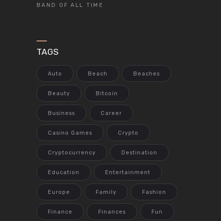
BAND OF ALL TIME
TAGS
Auto
Beach
Beaches
Beauty
Bitcoin
Business
Career
Casino Games
Crypto
Cryptocurrency
Destination
Education
Entertainment
Europe
Family
Fashion
Finance
Finances
Fun