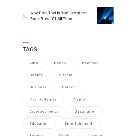
Why Bon Jovi Is The Greatest
Rock Band Of All Time
TAGS
Auto
Beach
Beaches
Beauty
Bitcoin
Business
Career
Casino Games
Crypto
Cryptocurrency
Destination
Education
Entertainment
Europe
Family
Fashion