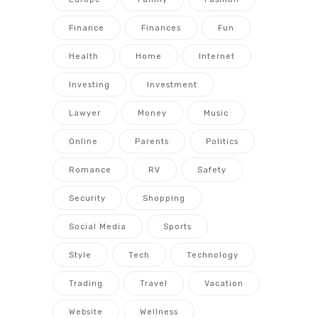
Finance
Finances
Fun
Health
Home
Internet
Investing
Investment
Lawyer
Money
Music
Online
Parents
Politics
Romance
RV
Safety
Security
Shopping
Social Media
Sports
Style
Tech
Technology
Trading
Travel
Vacation
Website
Wellness