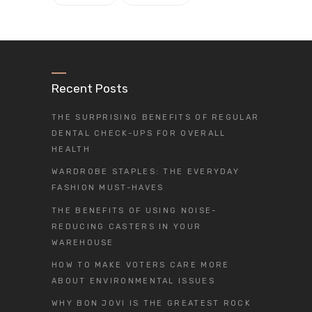
Recent Posts
THE SURPRISING BENEFITS OF REGULAR
DENTAL CHECK-UPS FOR OVERALL
HEALTH
WARDROBE STAPLES: THE EVERYDAY
FASHION MUST-HAVES
THE BENEFITS OF USING NOISE-
REDUCING CASTERS IN YOUR
WAREHOUSE
HOW TO MAKE VOTERS CARE MORE
ABOUT ENVIRONMENTAL ISSUES
WHY BON JOVI IS THE GREATEST ROCK