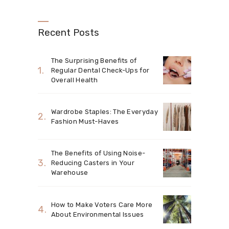
Recent Posts
The Surprising Benefits of
Regular Dental Check-Ups for
Overall Health
Wardrobe Staples: The Everyday
Fashion Must-Haves
The Benefits of Using Noise-
Reducing Casters in Your
Warehouse
How to Make Voters Care More
About Environmental Issues