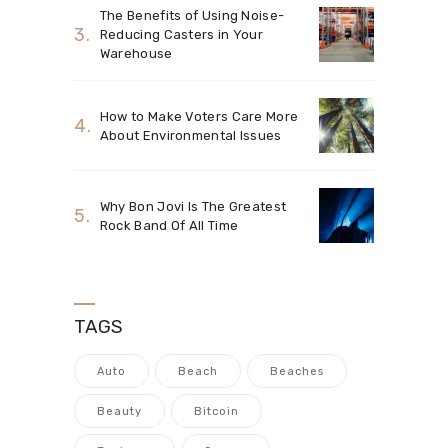
The Benefits of Using Noise-
Reducing Casters in Your
Warehouse
How to Make Voters Care More
About Environmental Issues
Why Bon Jovi Is The Greatest
Rock Band Of All Time
TAGS
Auto
Beach
Beaches
Beauty
Bitcoin