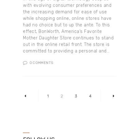
with evolving consumer preferences and
the increasing demand for ease of use
while shopping online, online stores have
had no choice but to up the ante. To this
effect, BonWorth, America’s Favorite
Mother Daughter Store continues to stand
out in the online retail front. The store is
committed to providing a personal and…
0
COMMENTS
Posts pagination
PAGE
1
<
PAGE
2
PAGE
3
PAGE
4
>