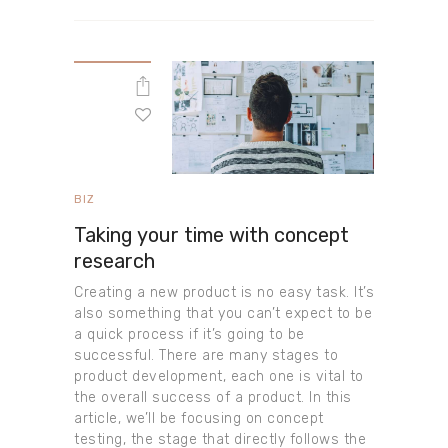
BIZ
Taking your time with concept
research
Creating a new product is no easy task. It’s
also something that you can’t expect to be
a quick process if it’s going to be
successful. There are many stages to
product development, each one is vital to
the overall success of a product. In this
article, we’ll be focusing on concept
testing, the stage that directly follows the