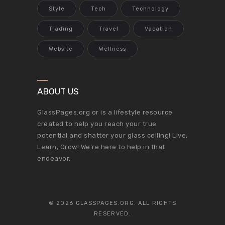
Style
Tech
Technology
Trading
Travel
Vacation
Website
Wellness
ABOUT US
GlassPages.org or is a lifestyle resource
created to help you reach your true
potential and shatter your glass ceiling! Live,
Learn, Grow! We’re here to help in that
endeavor.
© 2026 GLASSPAGES.ORG. ALL RIGHTS
RESERVED.