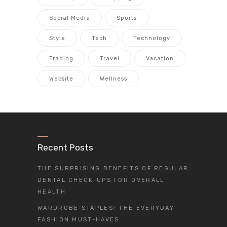
Social Media
Sports
Style
Tech
Technology
Trading
Travel
Vacation
Website
Wellness
Recent Posts
THE SURPRISING BENEFITS OF REGULAR
DENTAL CHECK-UPS FOR OVERALL
HEALTH
WARDROBE STAPLES: THE EVERYDAY
FASHION MUST-HAVES