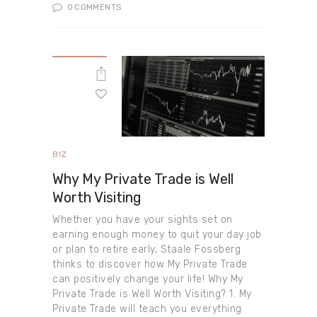
0
COMMENTS
BIZ
Why My Private Trade is Well
Worth Visiting
Whether you have your sights set on
earning enough money to quit your day job
or plan to retire early, Staale Fossberg
thinks to discover how My Private Trade
can positively change your life! Why My
Private Trade is Well Worth Visiting? 1. My
Private Trade will teach you everything