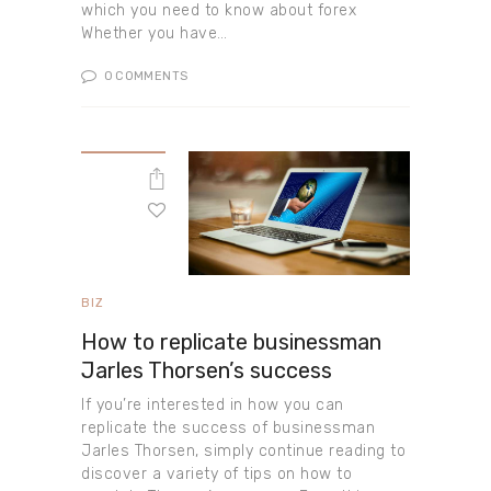
which you need to know about forex
Whether you have…
0
COMMENTS
BIZ
How to replicate businessman
Jarles Thorsen’s success
If you’re interested in how you can
replicate the success of businessman
Jarles Thorsen, simply continue reading to
discover a variety of tips on how to