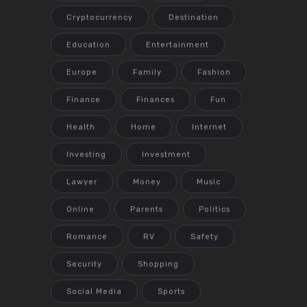
Cryptocurrency
Destination
Education
Entertainment
Europe
Family
Fashion
Finance
Finances
Fun
Health
Home
Internet
Investing
Investment
Lawyer
Money
Music
Online
Parents
Politics
Romance
RV
Safety
Security
Shopping
Social Media
Sports