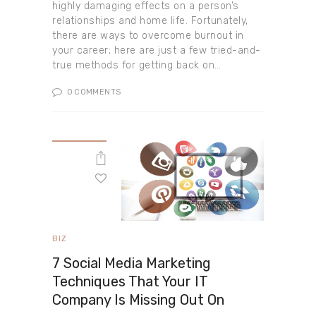
highly damaging effects on a person’s
relationships and home life. Fortunately,
there are ways to overcome burnout in
your career; here are just a few tried-and-
true methods for getting back on…
0
COMMENTS
BIZ
7 Social Media Marketing
Techniques That Your IT
Company Is Missing Out On