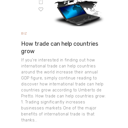
BIZ
How trade can help countries
grow
If you’re interested in finding out how
international trade can help countries
around the world increase their annual
GDP figure, simply continue reading to
discover how international trade can help
countries grow according to Umberto de
Pretto. How trade can help countries grow:
1. Trading significantly increases
businesses markets One of the major
benefits of international trade is that
thanks…