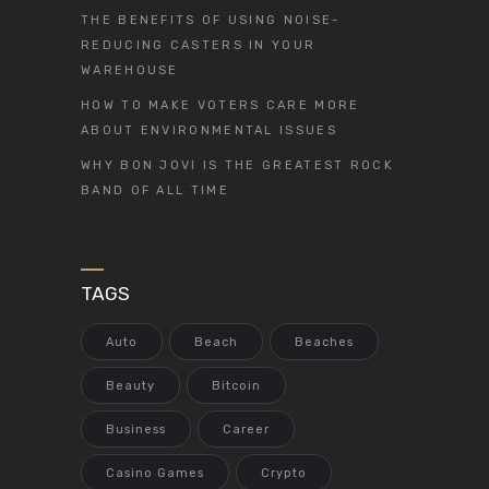
THE BENEFITS OF USING NOISE-
REDUCING CASTERS IN YOUR
WAREHOUSE
HOW TO MAKE VOTERS CARE MORE
ABOUT ENVIRONMENTAL ISSUES
WHY BON JOVI IS THE GREATEST ROCK
BAND OF ALL TIME
TAGS
Auto
Beach
Beaches
Beauty
Bitcoin
Business
Career
Casino Games
Crypto