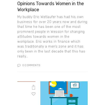
Opinions Towards Women in the
Workplace
My buddy Eric Wetlaufer has had his own
business for over 20 years now and during
that time he has been one of the most
prominent people in Wesson for changing
attitudes towards women in the
workplace. Eric works in finance which
was traditionally a men’s zone and it has
only been in the last decade that this has
really…
0
COMMENTS