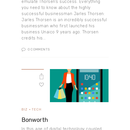
emulate Thorsen’s success. Everything
you need to know about the highly
successful businessman Jarles Thorsen:
Jarles Thorsen is an incredibly successful
businessman who first launched his
business Unaico 9 years ago. Thorsen
credits his…
0
COMMENTS
BIZ
TECH
Bonworth
In this age of digital technology coupled