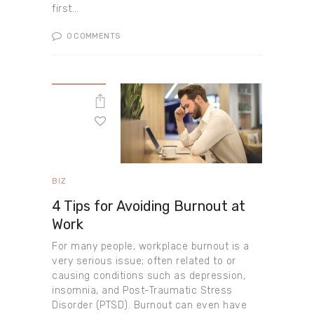
first…
0
COMMENTS
BIZ
4 Tips for Avoiding Burnout at
Work
For many people, workplace burnout is a
very serious issue; often related to or
causing conditions such as depression,
insomnia, and Post-Traumatic Stress
Disorder (PTSD). Burnout can even have