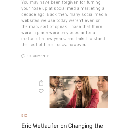
You may have been forgiven for turning
your nose up at social media marketing a
decade ago. Back then, many social media
websites we use today weren’t even on
the map, sort of speak. Those that there
were in place were only popular for a
matter of a few years, and failed to stand
the test of time. Today, however,…
0
COMMENTS
BIZ
Eric Wetlaufer on Changing the