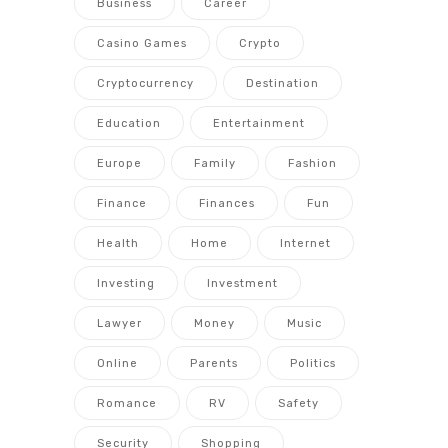
Business
Career
Casino Games
Crypto
Cryptocurrency
Destination
Education
Entertainment
Europe
Family
Fashion
Finance
Finances
Fun
Health
Home
Internet
Investing
Investment
Lawyer
Money
Music
Online
Parents
Politics
Romance
RV
Safety
Security
Shopping