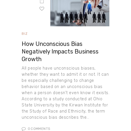
BIZ
How Unconscious Bias
Negatively Impacts Business
Growth
All people have unconscious biases,
whether they want to admit it or not. It can
be especially challenging to change
behavior based on an unconscious bias
when a person doesn’t even know it exists.
According to a study conducted at Ohio
State University by the Kirwan Institute for
the Study of Race and Ethnicity, the term
unconscious bias describes the…
0
COMMENTS