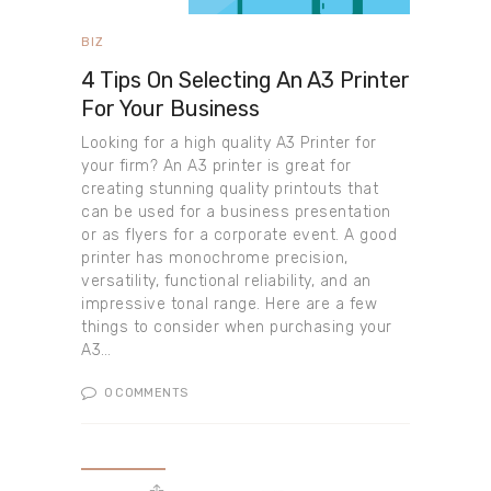
BIZ
4 Tips On Selecting An A3 Printer
For Your Business
Looking for a high quality A3 Printer for
your firm? An A3 printer is great for
creating stunning quality printouts that
can be used for a business presentation
or as flyers for a corporate event. A good
printer has monochrome precision,
versatility, functional reliability, and an
impressive tonal range. Here are a few
things to consider when purchasing your
A3…
0
COMMENTS