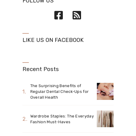
FOLLOW US
LIKE US ON FACEBOOK
Recent Posts
The Surprising Benefits of
Regular Dental Check-Ups for
Overall Health
Wardrobe Staples: The Everyday
Fashion Must-Haves