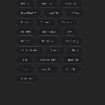
Home
Internet
Investing
Investment
Lawyer
Money
Music
Online
Parents
Politics
Romance
RV
Safety
Security
Shopping
Social Media
Sports
Style
Tech
Technology
Trading
Travel
Vacation
Website
Wellness