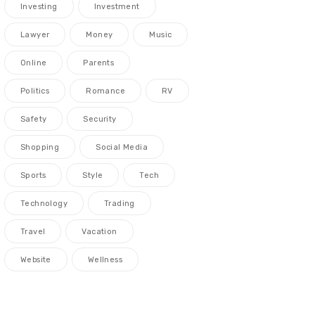
Investing
Investment
Lawyer
Money
Music
Online
Parents
Politics
Romance
RV
Safety
Security
Shopping
Social Media
Sports
Style
Tech
Technology
Trading
Travel
Vacation
Website
Wellness