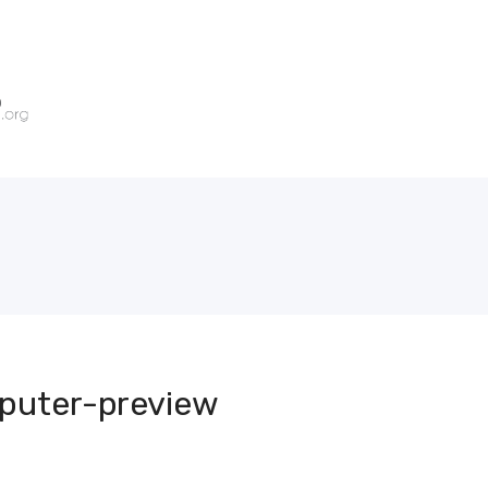
puter-preview