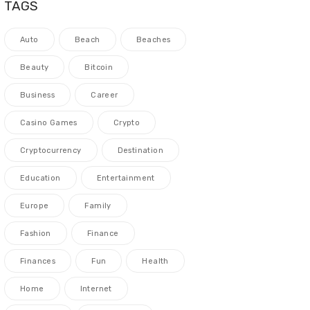
TAGS
Auto
Beach
Beaches
Beauty
Bitcoin
Business
Career
Casino Games
Crypto
Cryptocurrency
Destination
Education
Entertainment
Europe
Family
Fashion
Finance
Finances
Fun
Health
Home
Internet