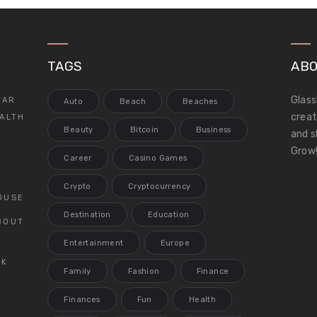
TAGS
ABO
Glass
LAR
Auto
Beach
Beaches
creat
ALTH
Beauty
Bitcoin
Business
and s
Grow!
Career
Casino Games
Crypto
Cryptocurrency
OUSE
Destination
Education
BOUT
Entertainment
Europe
CK
Family
Fashion
Finance
Finances
Fun
Health