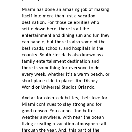
Miami has done an amazing job of making
itself into more than just a vacation
destination. For those celebrities who
settle down here, there is all the
entertainment and dining sun and fun they
can handle, but there is also some of the
best roads, schools, and hospitals in the
country. South Florida is also known as a
family entertainment destination and
there is something for everyone to do
every week, whether it’s a warm beach, or
short plane ride to places like Disney
World or Universal Studios Orlando.
And as for older celebrities, their love for
Miami continues to stay strong and for
good reason. You cannot find better
weather anywhere, with near the ocean
living creating a vacation atmosphere all
through the year. And, this part of the