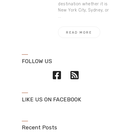
destination whether it is
New York City, Sydney, or
...
READ MORE
FOLLOW US
LIKE US ON FACEBOOK
Recent Posts