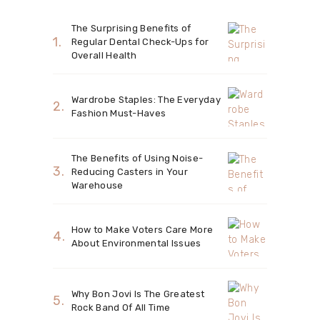
The Surprising Benefits of
Regular Dental Check-Ups for
Overall Health
Wardrobe Staples: The Everyday
Fashion Must-Haves
The Benefits of Using Noise-
Reducing Casters in Your
Warehouse
How to Make Voters Care More
About Environmental Issues
Why Bon Jovi Is The Greatest
Rock Band Of All Time