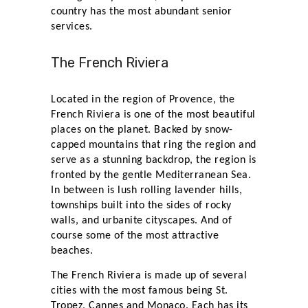
country has the most abundant senior
services.
The French Riviera
Located in the region of Provence, the
French Riviera is one of the most beautiful
places on the planet. Backed by snow-
capped mountains that ring the region and
serve as a stunning backdrop, the region is
fronted by the gentle Mediterranean Sea.
In between is lush rolling lavender hills,
townships built into the sides of rocky
walls, and urbanite cityscapes. And of
course some of the most attractive
beaches.
The French Riviera is made up of several
cities with the most famous being St.
Tropez, Cannes and Monaco. Each has its