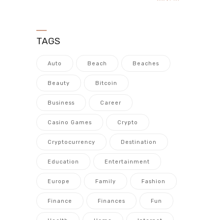
TAGS
Auto
Beach
Beaches
Beauty
Bitcoin
Business
Career
Casino Games
Crypto
Cryptocurrency
Destination
Education
Entertainment
Europe
Family
Fashion
Finance
Finances
Fun