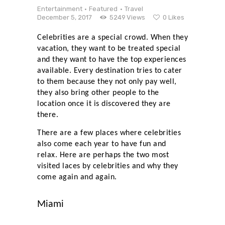
Entertainment
Featured
Travel
December 5, 2017
5249
Views
0
Likes
Celebrities are a special crowd. When they
vacation, they want to be treated special
and they want to have the top experiences
available. Every destination tries to cater
to them because they not only pay well,
they also bring other people to the
location once it is discovered they are
there.
There are a few places where celebrities
also come each year to have fun and
relax. Here are perhaps the two most
visited laces by celebrities and why they
come again and again.
Miami