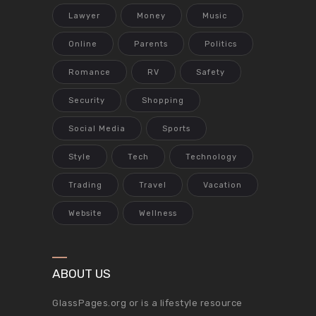
Lawyer
Money
Music
Online
Parents
Politics
Romance
RV
Safety
Security
Shopping
Social Media
Sports
Style
Tech
Technology
Trading
Travel
Vacation
Website
Wellness
ABOUT US
GlassPages.org or is a lifestyle resource