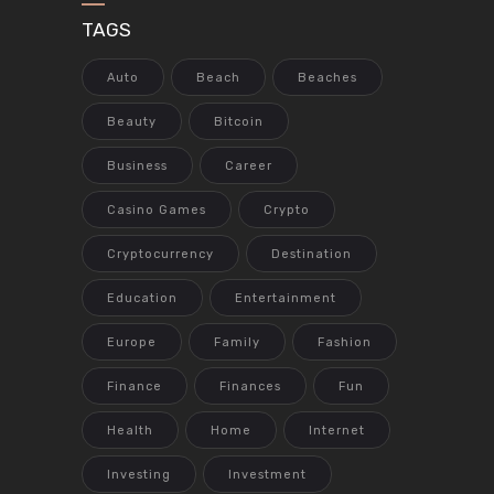
TAGS
Auto
Beach
Beaches
Beauty
Bitcoin
Business
Career
Casino Games
Crypto
Cryptocurrency
Destination
Education
Entertainment
Europe
Family
Fashion
Finance
Finances
Fun
Health
Home
Internet
Investing
Investment