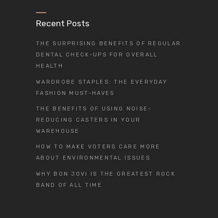
Recent Posts
THE SURPRISING BENEFITS OF REGULAR
DENTAL CHECK-UPS FOR OVERALL
HEALTH
WARDROBE STAPLES: THE EVERYDAY
FASHION MUST-HAVES
THE BENEFITS OF USING NOISE-
REDUCING CASTERS IN YOUR
WAREHOUSE
HOW TO MAKE VOTERS CARE MORE
ABOUT ENVIRONMENTAL ISSUES
WHY BON JOVI IS THE GREATEST ROCK
BAND OF ALL TIME