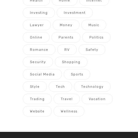
Health
Home
Internet
Investing
Investment
Lawyer
Money
Music
Online
Parents
Politics
Romance
RV
Safety
Security
Shopping
Social Media
Sports
Style
Tech
Technology
Trading
Travel
Vacation
Website
Wellness