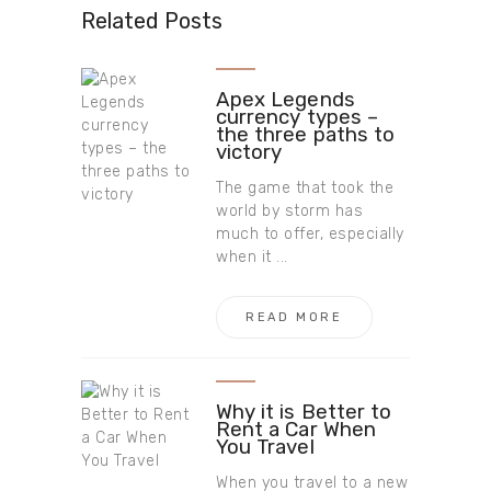
Related Posts
Apex Legends
currency types –
the three paths to
victory
The game that took the
world by storm has
much to offer, especially
when it ...
READ MORE
Why it is Better to
Rent a Car When
You Travel
When you travel to a new