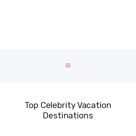
Top Celebrity Vacation
Destinations