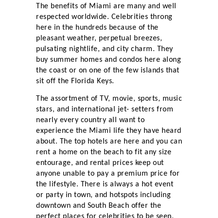
The benefits of Miami are many and well
respected worldwide. Celebrities throng
here in the hundreds because of the
pleasant weather, perpetual breezes,
pulsating nightlife, and city charm. They
buy summer homes and condos here along
the coast or on one of the few islands that
sit off the Florida Keys.
The assortment of TV, movie, sports, music
stars, and international jet- setters from
nearly every country all want to
experience the Miami life they have heard
about. The top hotels are here and you can
rent a home on the beach to fit any size
entourage, and rental prices keep out
anyone unable to pay a premium price for
the lifestyle. There is always a hot event
or party in town, and hotspots including
downtown and South Beach offer the
perfect places for celebrities to be seen.