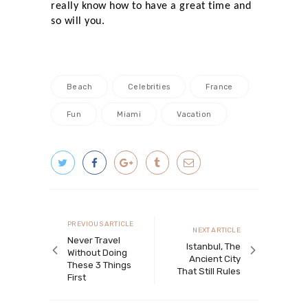
really know how to have a great time and
so will you.
Beach
Celebrities
France
Fun
Miami
Vacation
Post navigation
Previous article
PREVIOUS ARTICLE
Next article
NEXT ARTICLE
Never Travel
Istanbul, The
Without Doing
Ancient City
These 3 Things
That Still Rules
First