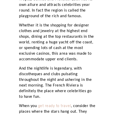
own allure and attracts celebrities year
round. In fact the region is called the
playground of the rich and famous.
Whether it is the shopping for designer
clothes and jewelry at the highest end
shops, dining at the top restaurants in the
world, renting a huge yacht off the coast,
or spending lots of cash at the most
exclusive casinos, this area was made to
accommodate upper end clients.
And the nightlife is legendary, with
discotheques and clubs pulsating
throughout the night and ushering in the
next morning. The French Riviera is
definitely the place where celebrities go
to have fun.
get ready to travel
When you
, consider the
places where the stars hang out. They