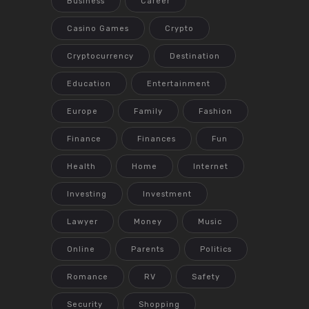
Business
Career
Casino Games
Crypto
Cryptocurrency
Destination
Education
Entertainment
Europe
Family
Fashion
Finance
Finances
Fun
Health
Home
Internet
Investing
Investment
Lawyer
Money
Music
Online
Parents
Politics
Romance
RV
Safety
Security
Shopping