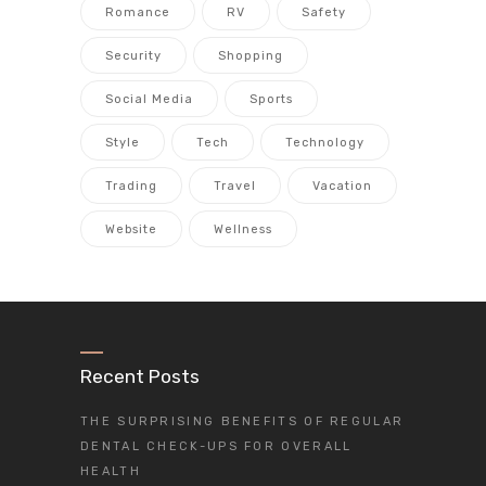
Romance
RV
Safety
Security
Shopping
Social Media
Sports
Style
Tech
Technology
Trading
Travel
Vacation
Website
Wellness
Recent Posts
THE SURPRISING BENEFITS OF REGULAR
DENTAL CHECK-UPS FOR OVERALL
HEALTH