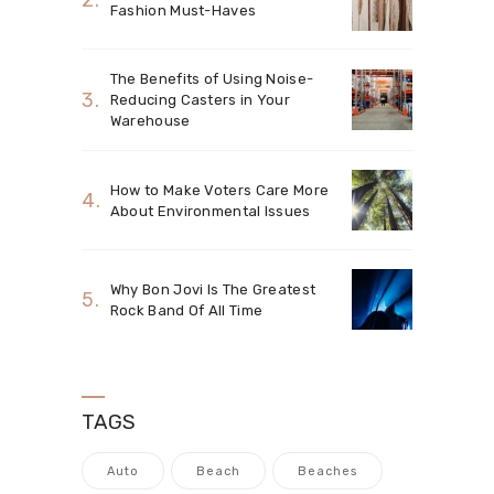
Fashion Must-Haves
The Benefits of Using Noise-
Reducing Casters in Your
Warehouse
How to Make Voters Care More
About Environmental Issues
Why Bon Jovi Is The Greatest
Rock Band Of All Time
TAGS
Auto
Beach
Beaches