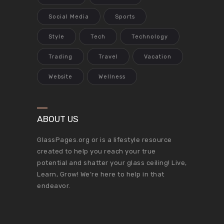
Social Media
Sports
Style
Tech
Technology
Trading
Travel
Vacation
Website
Wellness
ABOUT US
GlassPages.org or is a lifestyle resource
created to help you reach your true
potential and shatter your glass ceiling! Live,
Learn, Grow! We’re here to help in that
endeavor.