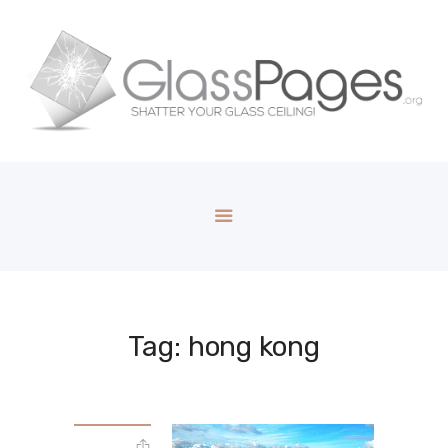
Tag: hong kong