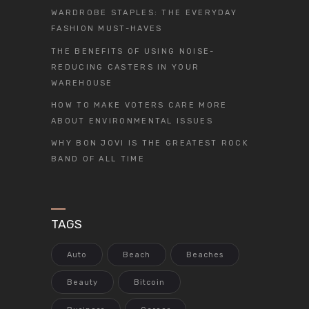
WARDROBE STAPLES: THE EVERYDAY
FASHION MUST-HAVES
THE BENEFITS OF USING NOISE-
REDUCING CASTERS IN YOUR
WAREHOUSE
HOW TO MAKE VOTERS CARE MORE
ABOUT ENVIRONMENTAL ISSUES
WHY BON JOVI IS THE GREATEST ROCK
BAND OF ALL TIME
TAGS
Auto
Beach
Beaches
Beauty
Bitcoin