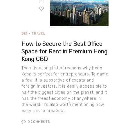
BIZ
TRAVEL
How to Secure the Best Office
Space for Rent in Premium Hong
Kong CBD
There is a long list of reasons why Hong
Kong is perfect for entrepreneurs. To name
a few, it is supportive of expats and
foreign investors, it is easily accessible to
half the biggest cities on the planet, and it
has the freest economy of anywhere in
the world. It’s also worth mentioning how
easy it is to create a…
0
COMMENTS