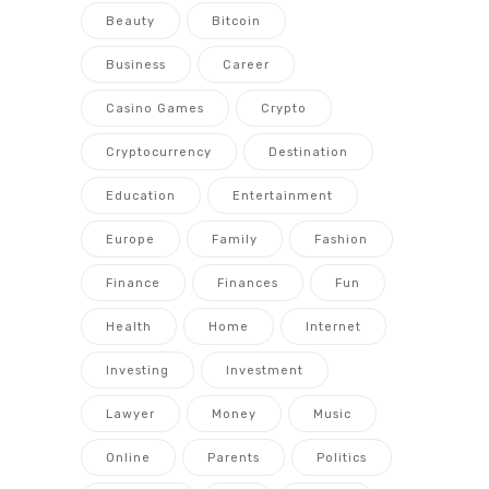
Beauty
Bitcoin
Business
Career
Casino Games
Crypto
Cryptocurrency
Destination
Education
Entertainment
Europe
Family
Fashion
Finance
Finances
Fun
Health
Home
Internet
Investing
Investment
Lawyer
Money
Music
Online
Parents
Politics