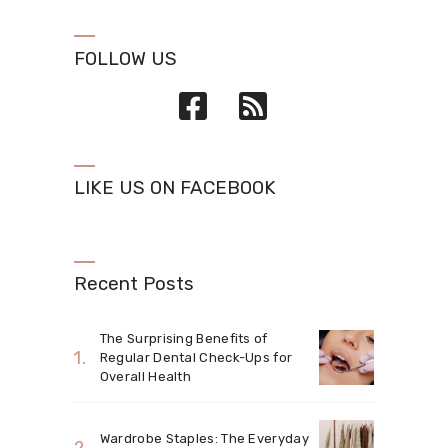
FOLLOW US
LIKE US ON FACEBOOK
Recent Posts
The Surprising Benefits of
Regular Dental Check-Ups for
Overall Health
Wardrobe Staples: The Everyday