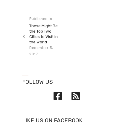
Post navigation
Published in
Previous
post:
These Might Be
the Top Two
Cities to Visit in
the World
December 5,
2017
FOLLOW US
LIKE US ON FACEBOOK