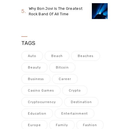
Why Bon Jovi Is The Greatest
Rock Band Of All Time
TAGS
Auto
Beach
Beaches
Beauty
Bitcoin
Business
Career
Casino Games
Crypto
Cryptocurrency
Destination
Education
Entertainment
Europe
Family
Fashion