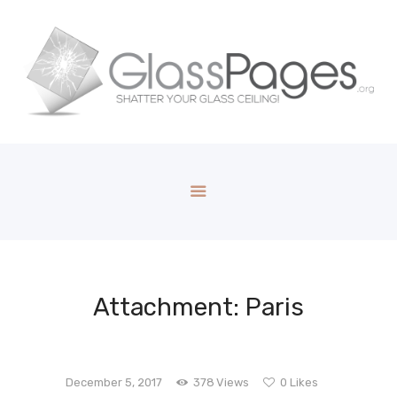
Attachment: Paris
December 5, 2017
378
Views
0
Likes