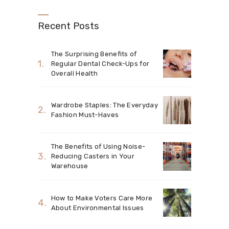
Recent Posts
The Surprising Benefits of
Regular Dental Check-Ups for
Overall Health
Wardrobe Staples: The Everyday
Fashion Must-Haves
The Benefits of Using Noise-
Reducing Casters in Your
Warehouse
How to Make Voters Care More
About Environmental Issues