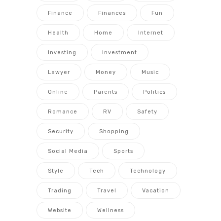
Finance
Finances
Fun
Health
Home
Internet
Investing
Investment
Lawyer
Money
Music
Online
Parents
Politics
Romance
RV
Safety
Security
Shopping
Social Media
Sports
Style
Tech
Technology
Trading
Travel
Vacation
Website
Wellness