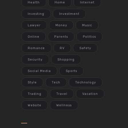
Health
Home
Internet
Investing
Investment
Lawyer
Money
Music
Online
Parents
Politics
Romance
RV
Safety
Security
Shopping
Social Media
Sports
Style
Tech
Technology
Trading
Travel
Vacation
Website
Wellness