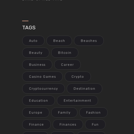
TAGS
Auto
Beach
Beaches
Beauty
Bitcoin
Business
Career
Casino Games
Crypto
Cryptocurrency
Destination
Education
Entertainment
Europe
Family
Fashion
Finance
Finances
Fun