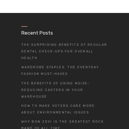
Recent Posts
THE SURPRISING BENEFITS OF REGULAR
DENTAL CHECK-UPS FOR OVERALL
HEALTH
WARDROBE STAPLES: THE EVERYDAY
FASHION MUST-HAVES
THE BENEFITS OF USING NOISE-
REDUCING CASTERS IN YOUR
WAREHOUSE
HOW TO MAKE VOTERS CARE MORE
ABOUT ENVIRONMENTAL ISSUES
WHY BON JOVI IS THE GREATEST ROCK
BAND OF ALL TIME