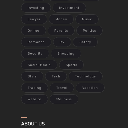
Investing
Investment
Lawyer
Money
Music
Online
Parents
Politics
Romance
RV
Safety
Security
Shopping
Social Media
Sports
Style
Tech
Technology
Trading
Travel
Vacation
Website
Wellness
ABOUT US