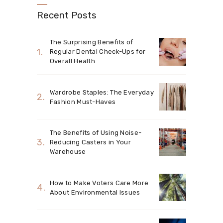
Recent Posts
The Surprising Benefits of
Regular Dental Check-Ups for
Overall Health
Wardrobe Staples: The Everyday
Fashion Must-Haves
The Benefits of Using Noise-
Reducing Casters in Your
Warehouse
How to Make Voters Care More
About Environmental Issues