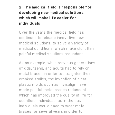
2. The medical field is responsible for
developing new medical solutions,
which will make life easier for
individuals
Over the years the medical field has
continued to release innovative new
medical solutions, to solve a variety of
medical conditions. Which make old, often
painful medical solutions redundant.
As an example, while previous generations
of kids, teens, and adults had to rely on
metal braces in order to straighten their
crooked smiles, the invention of clear
plastic molds such as Invisalign have
made painful metal braces redundant.
Which has improved the quality of life for
countless individuals as in the past
individuals would have to wear metal
braces for several years in order to