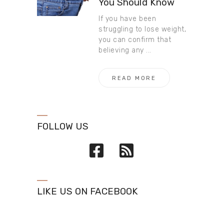
You Should Know
If you have been
struggling to lose weight,
you can confirm that
believing any ...
READ MORE
FOLLOW US
LIKE US ON FACEBOOK