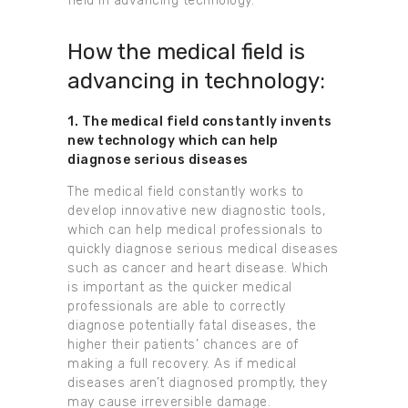
field in advancing technology.
How the medical field is
advancing in technology:
1. The medical field constantly invents
new technology which can help
diagnose serious diseases
The medical field constantly works to
develop innovative new diagnostic tools,
which can help medical professionals to
quickly diagnose serious medical diseases
such as cancer and heart disease. Which
is important as the quicker medical
professionals are able to correctly
diagnose potentially fatal diseases, the
higher their patients’ chances are of
making a full recovery. As if medical
diseases aren’t diagnosed promptly, they
may cause irreversible damage.