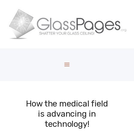
How the medical field
is advancing in
technology!