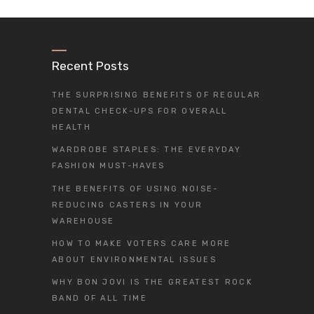
Recent Posts
THE SURPRISING BENEFITS OF REGULAR
DENTAL CHECK-UPS FOR OVERALL
HEALTH
WARDROBE STAPLES: THE EVERYDAY
FASHION MUST-HAVES
THE BENEFITS OF USING NOISE-
REDUCING CASTERS IN YOUR
WAREHOUSE
HOW TO MAKE VOTERS CARE MORE
ABOUT ENVIRONMENTAL ISSUES
WHY BON JOVI IS THE GREATEST ROCK
BAND OF ALL TIME