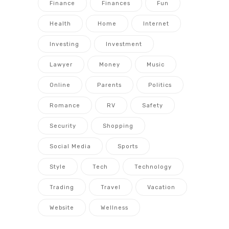
Finance
Finances
Fun
Health
Home
Internet
Investing
Investment
Lawyer
Money
Music
Online
Parents
Politics
Romance
RV
Safety
Security
Shopping
Social Media
Sports
Style
Tech
Technology
Trading
Travel
Vacation
Website
Wellness