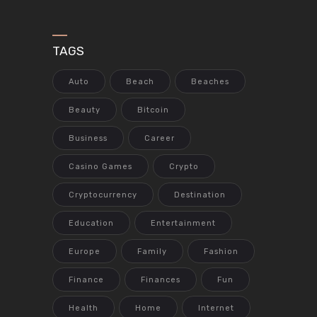
TAGS
Auto
Beach
Beaches
Beauty
Bitcoin
Business
Career
Casino Games
Crypto
Cryptocurrency
Destination
Education
Entertainment
Europe
Family
Fashion
Finance
Finances
Fun
Health
Home
Internet