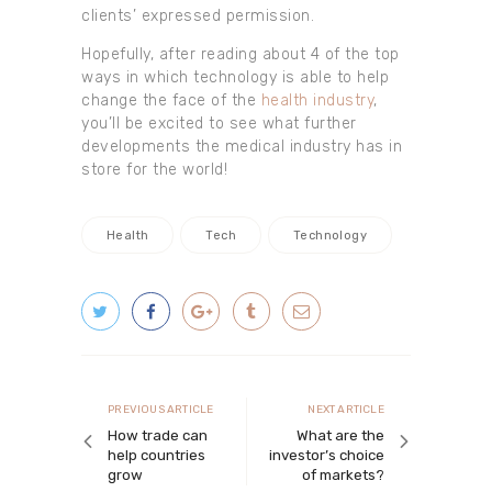
clients’ expressed permission.
Hopefully, after reading about 4 of the top
ways in which technology is able to help
change the face of the
health industry
,
you’ll be excited to see what further
developments the medical industry has in
store for the world!
Health
Tech
Technology
Post navigation
Previous article
Next article
PREVIOUS ARTICLE
NEXT ARTICLE
How trade can
What are the
help countries
investor’s choice
grow
of markets?