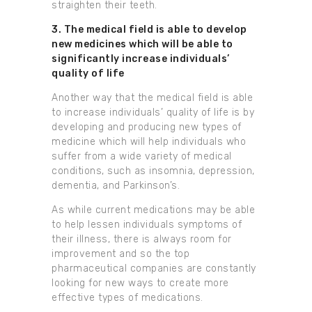
straighten their teeth.
3. The medical field is able to develop
new medicines which will be able to
significantly increase individuals’
quality of life
Another way that the medical field is able
to increase individuals’ quality of life is by
developing and producing new types of
medicine which will help individuals who
suffer from a wide variety of medical
conditions, such as insomnia, depression,
dementia, and Parkinson’s.
As while current medications may be able
to help lessen individuals symptoms of
their illness, there is always room for
improvement and so the top
pharmaceutical companies are constantly
looking for new ways to create more
effective types of medications.