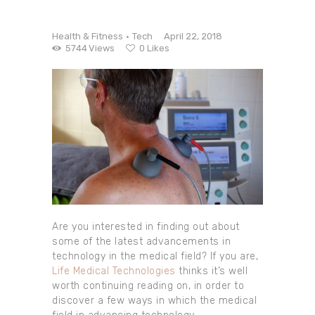
Health & Fitness
Tech
April 22, 2018
5744
Views
0
Likes
Are you interested in finding out about
some of the latest advancements in
technology in the medical field? If you are,
Life Medical Technologies
thinks it’s well
worth continuing reading on, in order to
discover a few ways in which the medical