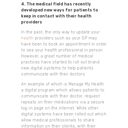
4. The medical field has recently
developed new ways for patients to
keep in contact with their health
providers
In the past, the only way to update your
health
providers such as your GP may
have been to book an appointment in order
to see your health professional in person.
However, a great number of medical
practices have started to roll out brand
new digital systems to help patients
communicate with their doctors.
An example of which is Manage My Health
a digital program which allows patients to
communicate with their doctor, request
repeats on their medications via a secure
log-in page on the internet. While other
digital systems have been rolled out which
allow medical professionals to share
information on their clients, with their