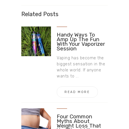
Related Posts
Handy Ways To
Amp Up The Fun
With Your Vaporizer
Session
Vaping has become the
biggest sensation in the
whole world. If anyone
wants to ...
READ MORE
Four Common
Myths About
Weight Loss That