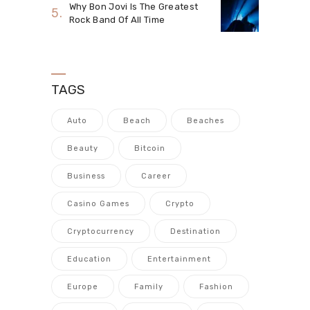
Why Bon Jovi Is The Greatest
Rock Band Of All Time
TAGS
Auto
Beach
Beaches
Beauty
Bitcoin
Business
Career
Casino Games
Crypto
Cryptocurrency
Destination
Education
Entertainment
Europe
Family
Fashion