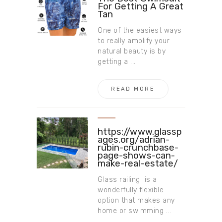
For Getting A Great
Tan
One of the easiest ways
to really amplify your
natural beauty is by
getting a ...
READ MORE
https://www.glassp
ages.org/adrian-
rubin-crunchbase-
page-shows-can-
make-real-estate/
Glass railing is a
wonderfully flexible
option that makes any
home or swimming ...