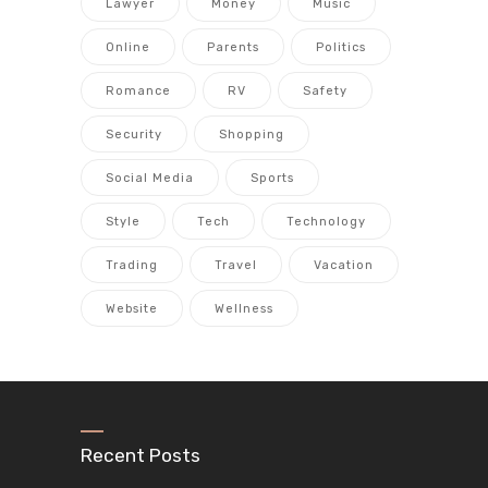
Lawyer
Money
Music
Online
Parents
Politics
Romance
RV
Safety
Security
Shopping
Social Media
Sports
Style
Tech
Technology
Trading
Travel
Vacation
Website
Wellness
Recent Posts