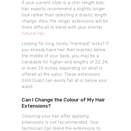
If your current style is a chin-length bob,
hair experts recommend a slightly longer
look rather than selecting a drastic length
change. Also, the longer extensions will be
more difficult to blend with your shorter
natural hair
.
Looking for long, lovely “mermaid” locks? If
you already have hair that reaches below
the middle of your back, you may be a
candidate for higher-end lengths of 22, 24,
or even 26 inches depending on what is
offered at the salon. These extensions
Gold Coast can easily fall at or below your
waist.
Can I Change the Colour of My Hair
Extensions?
Colouring your hair after applying
extensions is not recommended. Your
technician can blend the extensions to