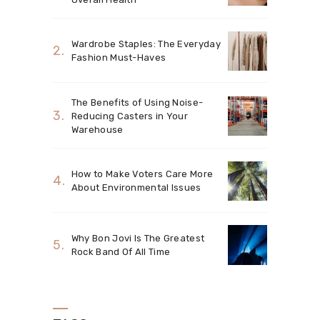
Wardrobe Staples: The Everyday
Fashion Must-Haves
The Benefits of Using Noise-
Reducing Casters in Your
Warehouse
How to Make Voters Care More
About Environmental Issues
Why Bon Jovi Is The Greatest
Rock Band Of All Time