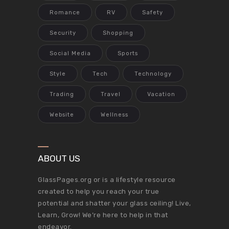
Romance
RV
Safety
Security
Shopping
Social Media
Sports
Style
Tech
Technology
Trading
Travel
Vacation
Website
Wellness
ABOUT US
GlassPages.org or is a lifestyle resource
created to help you reach your true
potential and shatter your glass ceiling! Live,
Learn, Grow! We’re here to help in that
endeavor.