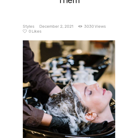
Them
Styles
December 2, 2021
3030
Views
0
Likes