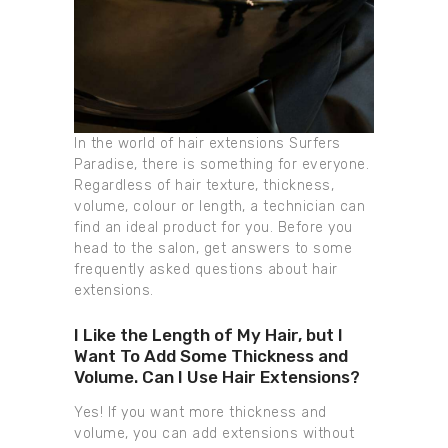
In the world of hair extensions Surfers
Paradise, there is something for everyone.
Regardless of hair texture, thickness,
volume, colour or length, a technician can
find an ideal product for you. Before you
head to the salon, get answers to some
frequently asked questions about hair
extensions.
I Like the Length of My Hair, but I
Want To Add Some Thickness and
Volume. Can I Use Hair Extensions?
Yes! If you want more thickness and
volume, you can add extensions without