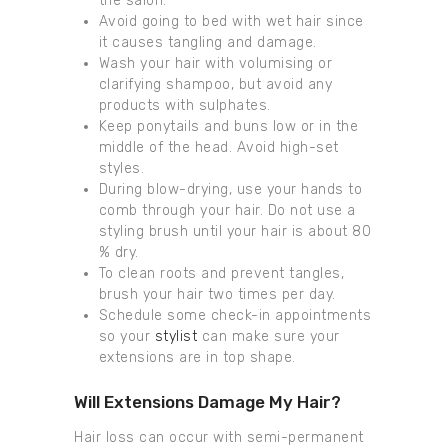
the salon.
Avoid going to bed with wet hair since
it causes tangling and damage.
Wash your hair with volumising or
clarifying shampoo, but avoid any
products with sulphates.
Keep ponytails and buns low or in the
middle of the head. Avoid high-set
styles.
During blow-drying, use your hands to
comb through your hair. Do not use a
styling brush until your hair is about 80
% dry.
To clean roots and prevent tangles,
brush your hair two times per day.
Schedule some check-in appointments
so your
stylist
can make sure your
extensions are in top shape.
Will Extensions Damage My Hair?
Hair loss can occur with semi-permanent