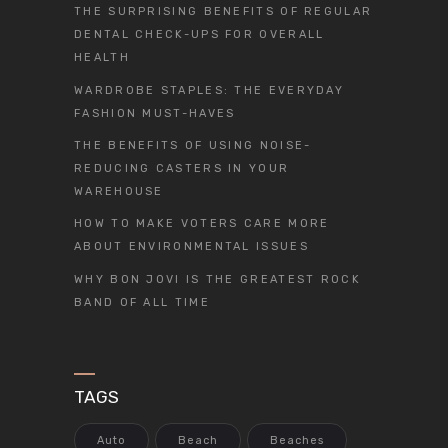
THE SURPRISING BENEFITS OF REGULAR
DENTAL CHECK-UPS FOR OVERALL
HEALTH
WARDROBE STAPLES: THE EVERYDAY
FASHION MUST-HAVES
THE BENEFITS OF USING NOISE-
REDUCING CASTERS IN YOUR
WAREHOUSE
HOW TO MAKE VOTERS CARE MORE
ABOUT ENVIRONMENTAL ISSUES
WHY BON JOVI IS THE GREATEST ROCK
BAND OF ALL TIME
TAGS
Auto
Beach
Beaches