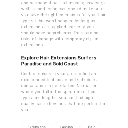
and permanent hair extensions; however, a
well-trained technician should make sure
you have the right extensions for your hair
type so this won’t happen. As long as
extensions are applied correctly, you
should have no problems. There are no
risks of damage with temporary clip-in
extensions.
Explore Hair Extensions Surfers
Paradise and Gold Coast
Contact salons in your area to find an
experienced technician and schedule a
consultation to get started. No matter
where you fall in the spectrum of hair
types and lengths, you can find high-
quality hair extensions that are perfect for
you.
Extensions
Fashion
Hair