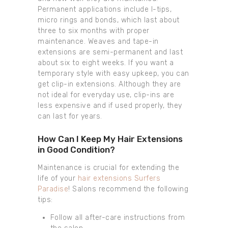
Permanent applications include I-tips,
micro rings and bonds, which last about
three to six months with proper
maintenance. Weaves and tape-in
extensions are semi-permanent and last
about six to eight weeks. If you want a
temporary style with easy upkeep, you can
get clip-in extensions. Although they are
not ideal for everyday use, clip-ins are
less expensive and if used properly, they
can last for years.
How Can I Keep My Hair Extensions
in Good Condition?
Maintenance is crucial for extending the
life of your
hair extensions Surfers
Paradise
! Salons recommend the following
tips:
Follow all after-care instructions from