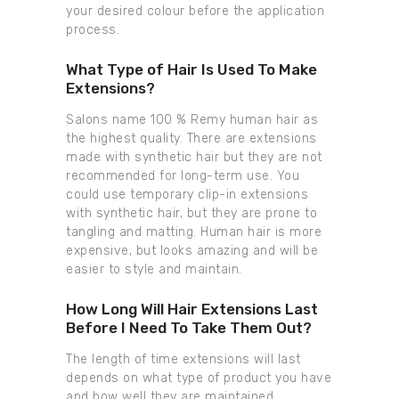
your desired colour before the application
process.
What Type of Hair Is Used To Make
Extensions?
Salons name 100 % Remy human hair as
the highest quality. There are extensions
made with synthetic hair but they are not
recommended for long-term use. You
could use temporary clip-in extensions
with synthetic hair, but they are prone to
tangling and matting. Human hair is more
expensive, but looks amazing and will be
easier to style and maintain.
How Long Will Hair Extensions Last
Before I Need To Take Them Out?
The length of time extensions will last
depends on what type of product you have
and how well they are maintained.