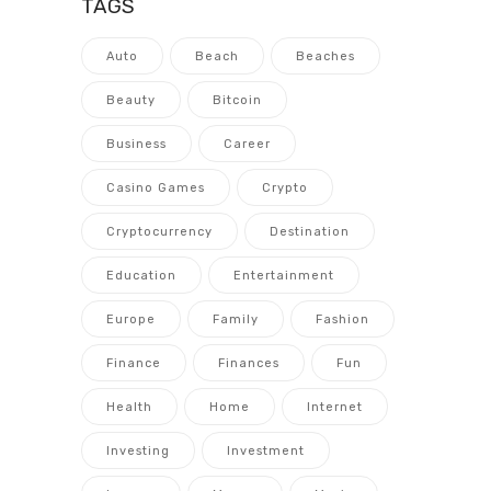
TAGS
Auto
Beach
Beaches
Beauty
Bitcoin
Business
Career
Casino Games
Crypto
Cryptocurrency
Destination
Education
Entertainment
Europe
Family
Fashion
Finance
Finances
Fun
Health
Home
Internet
Investing
Investment