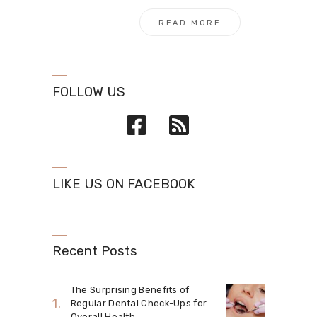
READ MORE
FOLLOW US
LIKE US ON FACEBOOK
Recent Posts
The Surprising Benefits of
Regular Dental Check-Ups for
Overall Health