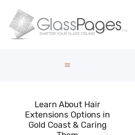
Learn About Hair
Extensions Options in
Gold Coast & Caring