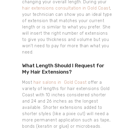
changing your overall length. During your
hair extensions consultation in Gold Coast
,
your technician can show you an ideal type
of extension that matches your current
length or is similar to what you prefer. She
will insert the right number of extensions
to give you thickness and volume but you
won’t need to pay for more than what you
need.
What Length Should I Request for
My Hair Extensions?
Most
hair salons in Gold Coast
offer a
variety of lengths for hair extensions Gold
Coast with 10 inches considered shorter
and 24 and 26 inches as the longest
available. Shorter extensions added to
shorter styles (like a pixie cut) will need a
more permanent application such as tape,
bonds (keratin or glue) or microbeads.