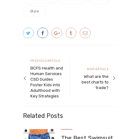
Style
Post navigation
Previous article
PREVIOUS ARTICLE
BCFS Health and
Next article
NEXT ARTICLE
Human Services
What are the
CSD Guides
best charts to
Foster Kids into
trade?
Adulthood with
Key Strategies
Related Posts
The Best Swimsuit