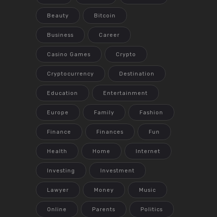
Beauty
Bitcoin
Business
Career
Casino Games
Crypto
Cryptocurrency
Destination
Education
Entertainment
Europe
Family
Fashion
Finance
Finances
Fun
Health
Home
Internet
Investing
Investment
Lawyer
Money
Music
Online
Parents
Politics