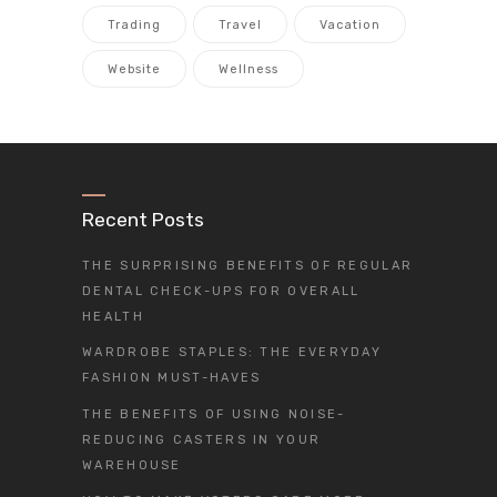
Trading
Travel
Vacation
Website
Wellness
Recent Posts
THE SURPRISING BENEFITS OF REGULAR
DENTAL CHECK-UPS FOR OVERALL
HEALTH
WARDROBE STAPLES: THE EVERYDAY
FASHION MUST-HAVES
THE BENEFITS OF USING NOISE-
REDUCING CASTERS IN YOUR
WAREHOUSE