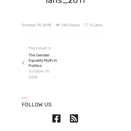
ians_2011
October 19, 2018
340
Views
0
Likes
Post navigation
Published in
Previous
post:
The Gender
Equality Myth In
Politics
October 19,
2018
FOLLOW US