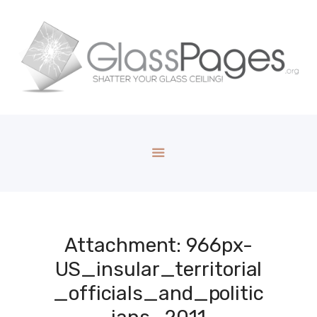
Attachment: 966px-
US_insular_territorial
_officials_and_politic