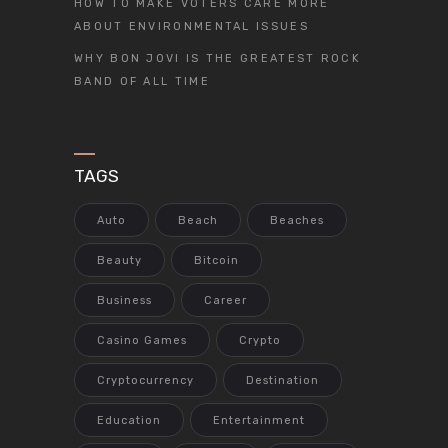
HOW TO MAKE VOTERS CARE MORE
ABOUT ENVIRONMENTAL ISSUES
WHY BON JOVI IS THE GREATEST ROCK
BAND OF ALL TIME
TAGS
Auto
Beach
Beaches
Beauty
Bitcoin
Business
Career
Casino Games
Crypto
Cryptocurrency
Destination
Education
Entertainment