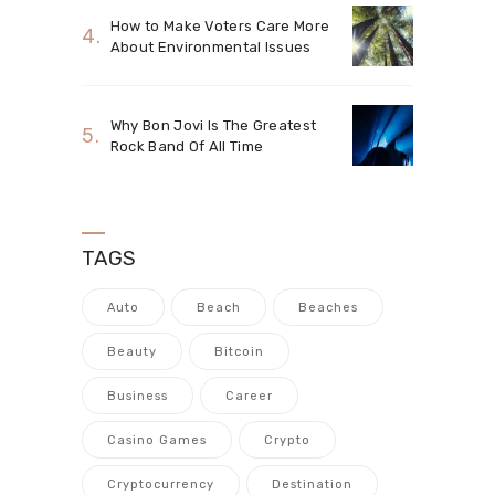
How to Make Voters Care More
About Environmental Issues
Why Bon Jovi Is The Greatest
Rock Band Of All Time
TAGS
Auto
Beach
Beaches
Beauty
Bitcoin
Business
Career
Casino Games
Crypto
Cryptocurrency
Destination