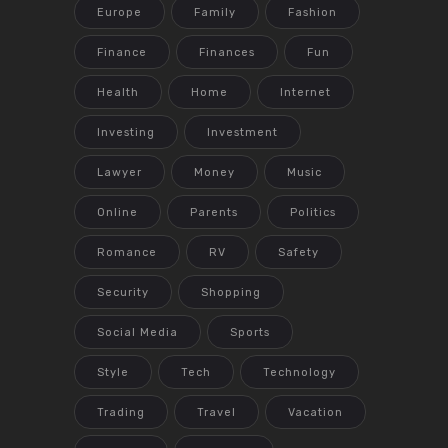
Europe
Family
Fashion
Finance
Finances
Fun
Health
Home
Internet
Investing
Investment
Lawyer
Money
Music
Online
Parents
Politics
Romance
RV
Safety
Security
Shopping
Social Media
Sports
Style
Tech
Technology
Trading
Travel
Vacation