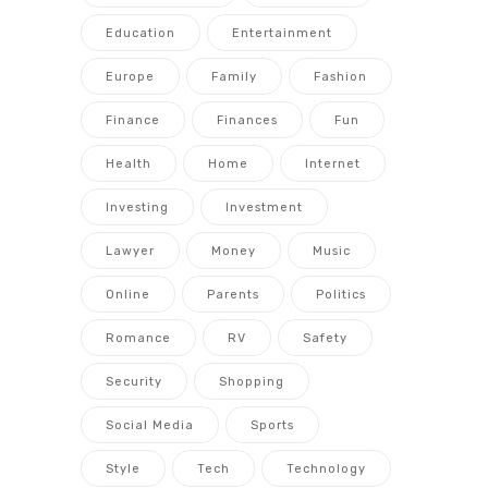
Education
Entertainment
Europe
Family
Fashion
Finance
Finances
Fun
Health
Home
Internet
Investing
Investment
Lawyer
Money
Music
Online
Parents
Politics
Romance
RV
Safety
Security
Shopping
Social Media
Sports
Style
Tech
Technology