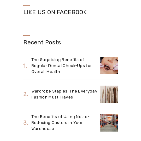
LIKE US ON FACEBOOK
Recent Posts
The Surprising Benefits of
Regular Dental Check-Ups for
Overall Health
Wardrobe Staples: The Everyday
Fashion Must-Haves
The Benefits of Using Noise-
Reducing Casters in Your
Warehouse