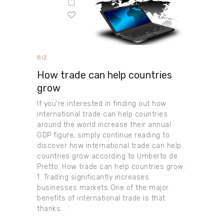
BIZ
How trade can help countries
grow
If you’re interested in finding out how
international trade can help countries
around the world increase their annual
GDP figure, simply continue reading to
discover how international trade can help
countries grow according to Umberto de
Pretto. How trade can help countries grow:
1. Trading significantly increases
businesses markets One of the major
benefits of international trade is that
thanks…