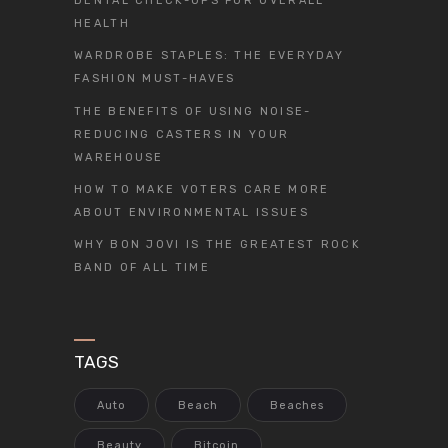
DENTAL CHECK-UPS FOR OVERALL
HEALTH
WARDROBE STAPLES: THE EVERYDAY
FASHION MUST-HAVES
THE BENEFITS OF USING NOISE-
REDUCING CASTERS IN YOUR
WAREHOUSE
HOW TO MAKE VOTERS CARE MORE
ABOUT ENVIRONMENTAL ISSUES
WHY BON JOVI IS THE GREATEST ROCK
BAND OF ALL TIME
TAGS
Auto
Beach
Beaches
Beauty
Bitcoin