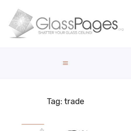
Tag: trade