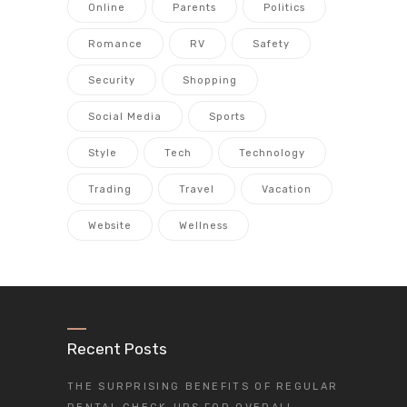
Online
Parents
Politics
Romance
RV
Safety
Security
Shopping
Social Media
Sports
Style
Tech
Technology
Trading
Travel
Vacation
Website
Wellness
Recent Posts
THE SURPRISING BENEFITS OF REGULAR