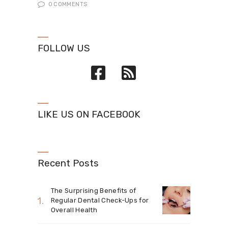
0
COMMENTS
FOLLOW US
LIKE US ON FACEBOOK
Recent Posts
The Surprising Benefits of
Regular Dental Check-Ups for
Overall Health