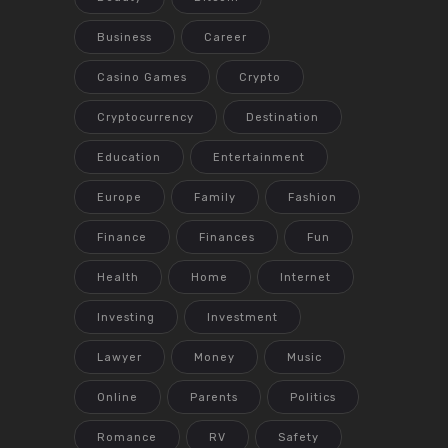
Business
Career
Casino Games
Crypto
Cryptocurrency
Destination
Education
Entertainment
Europe
Family
Fashion
Finance
Finances
Fun
Health
Home
Internet
Investing
Investment
Lawyer
Money
Music
Online
Parents
Politics
Romance
RV
Safety