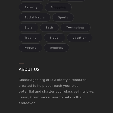
Security
Shopping
Social Media
Sports
Style
Tech
Technology
Trading
Travel
Vacation
Website
Wellness
ABOUT US
GlassPages.org or is a lifestyle resource
created to help you reach your true
potential and shatter your glass ceiling! Live,
Learn, Grow! We’re here to help in that
endeavor.