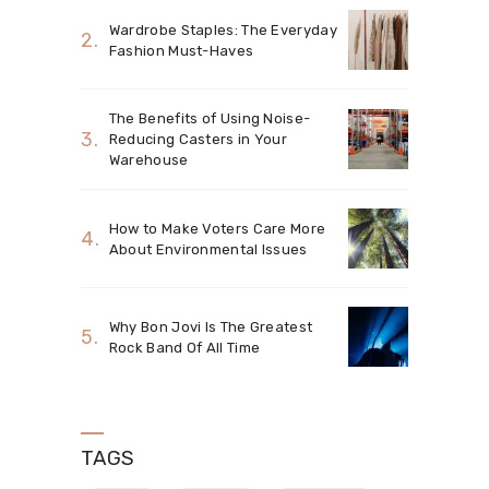
Wardrobe Staples: The Everyday
Fashion Must-Haves
The Benefits of Using Noise-
Reducing Casters in Your
Warehouse
How to Make Voters Care More
About Environmental Issues
Why Bon Jovi Is The Greatest
Rock Band Of All Time
TAGS