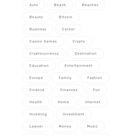
Auto
Beach
Beaches
Beauty
Bitcoin
Business
Career
Casino Games
Crypto
Cryptocurrency
Destination
Education
Entertainment
Europe
Family
Fashion
Finance
Finances
Fun
Health
Home
Internet
Investing
Investment
Lawyer
Money
Music