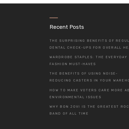
Recent Posts
THE SURPRISING BENEFITS OF REGU
DENTAL CHECK-UPS FOR OVERALL HE
WARDROBE STAPLES: THE EVERYDAY
FASHION MUST-HAVES
THE BENEFITS OF USING NOISE-
REDUCING CASTERS IN YOUR WAREH
HOW TO MAKE VOTERS CARE MORE A
ENVIRONMENTAL ISSUES
WHY BON JOVI IS THE GREATEST RO
BAND OF ALL TIME