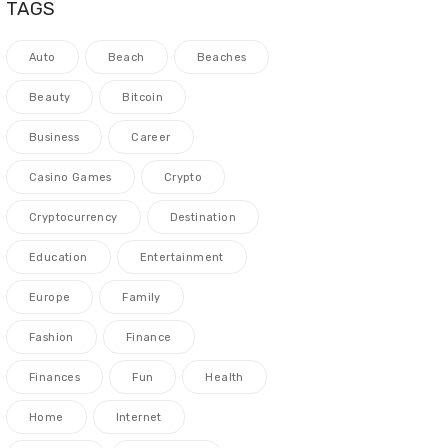
TAGS
Auto
Beach
Beaches
Beauty
Bitcoin
Business
Career
Casino Games
Crypto
Cryptocurrency
Destination
Education
Entertainment
Europe
Family
Fashion
Finance
Finances
Fun
Health
Home
Internet