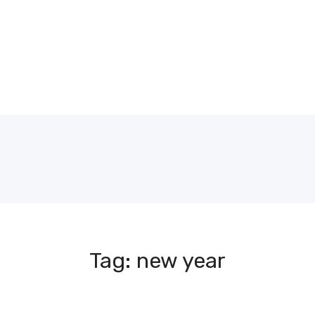
Tag: new year