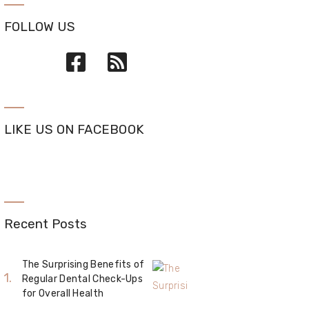
FOLLOW US
LIKE US ON FACEBOOK
Recent Posts
The Surprising Benefits of
Regular Dental Check-Ups
for Overall Health