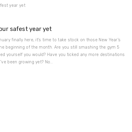
ur safest year yet
nuary finally here, it’s time to take stock on those New Year’s
the beginning of the month. Are you still smashing the gym 5
sed yourself you would? Have you ticked any more destinations
ou’ve been growing yet? No…