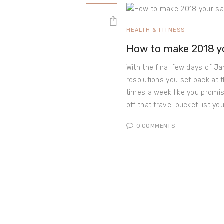
HEALTH & FITNESS
How to make 2018 yo
With the final few days of Ja
resolutions you set back at 
times a week like you promi
off that travel bucket list y
0
COMMENTS