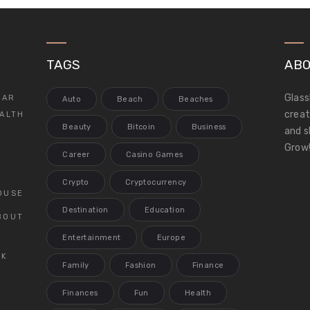
TAGS
ABO
Glass
LAR
Auto
Beach
Beaches
creat
ALTH
Beauty
Bitcoin
Business
and s
Grow!
Career
Casino Games
Crypto
Cryptocurrency
OUSE
Destination
Education
BOUT
Entertainment
Europe
CK
Family
Fashion
Finance
Finances
Fun
Health