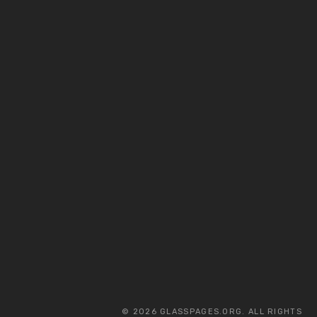
© 2026 GLASSPAGES.ORG. ALL RIGHTS