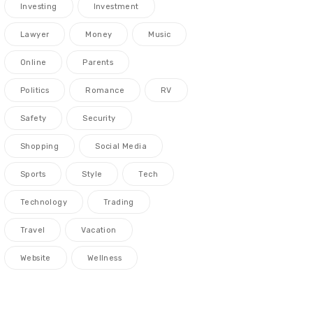
Investing
Investment
Lawyer
Money
Music
Online
Parents
Politics
Romance
RV
Safety
Security
Shopping
Social Media
Sports
Style
Tech
Technology
Trading
Travel
Vacation
Website
Wellness