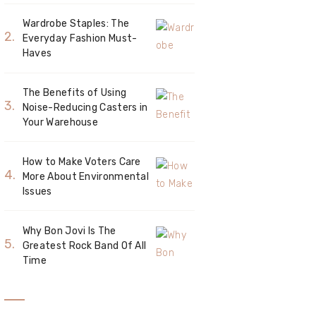
Wardrobe Staples: The
Everyday Fashion Must-
Haves
The Benefits of Using
Noise-Reducing Casters in
Your Warehouse
How to Make Voters Care
More About Environmental
Issues
Why Bon Jovi Is The
Greatest Rock Band Of All
Time