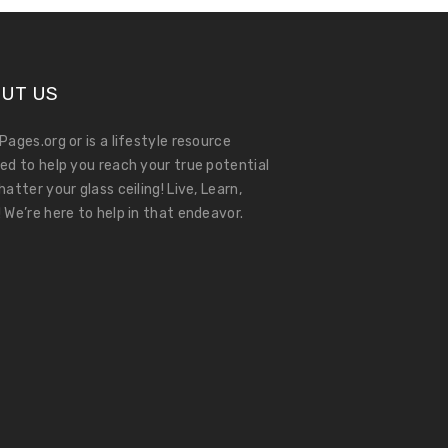
UT US
Pages.org or is a lifestyle resource
ed to help you reach your true potential
hatter your glass ceiling! Live, Learn,
 We’re here to help in that endeavor.