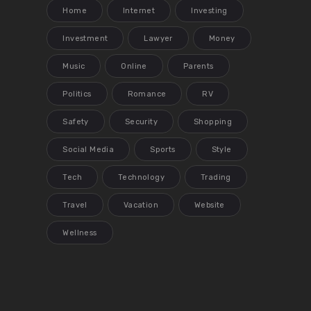
Home
Internet
Investing
Investment
Lawyer
Money
Music
Online
Parents
Politics
Romance
RV
Safety
Security
Shopping
Social Media
Sports
Style
Tech
Technology
Trading
Travel
Vacation
Website
Wellness