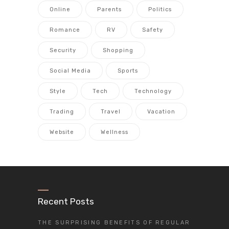
Online
Parents
Politics
Romance
RV
Safety
Security
Shopping
Social Media
Sports
Style
Tech
Technology
Trading
Travel
Vacation
Website
Wellness
Recent Posts
THE SURPRISING BENEFITS OF REGULAR