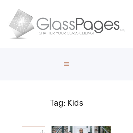
Tag: Kids