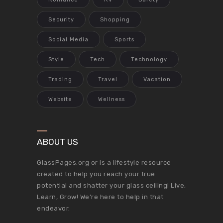
Security
Shopping
Social Media
Sports
Style
Tech
Technology
Trading
Travel
Vacation
Website
Wellness
ABOUT US
GlassPages.org or is a lifestyle resource
created to help you reach your true
potential and shatter your glass ceiling! Live,
Learn, Grow! We’re here to help in that
endeavor.