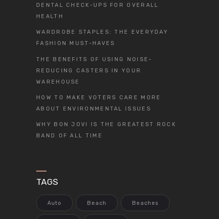
DENTAL CHECK-UPS FOR OVERALL
HEALTH
WARDROBE STAPLES: THE EVERYDAY
FASHION MUST-HAVES
THE BENEFITS OF USING NOISE-
REDUCING CASTERS IN YOUR
WAREHOUSE
HOW TO MAKE VOTERS CARE MORE
ABOUT ENVIRONMENTAL ISSUES
WHY BON JOVI IS THE GREATEST ROCK
BAND OF ALL TIME
TAGS
Auto
Beach
Beaches