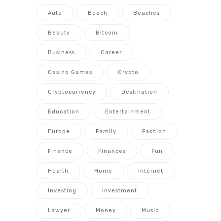
Auto
Beach
Beaches
Beauty
Bitcoin
Business
Career
Casino Games
Crypto
Cryptocurrency
Destination
Education
Entertainment
Europe
Family
Fashion
Finance
Finances
Fun
Health
Home
Internet
Investing
Investment
Lawyer
Money
Music