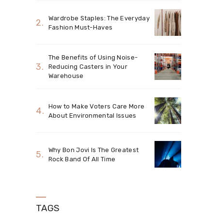
Wardrobe Staples: The Everyday
Fashion Must-Haves
The Benefits of Using Noise-
Reducing Casters in Your
Warehouse
How to Make Voters Care More
About Environmental Issues
Why Bon Jovi Is The Greatest
Rock Band Of All Time
TAGS