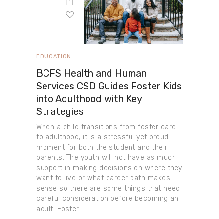
EDUCATION
BCFS Health and Human
Services CSD Guides Foster Kids
into Adulthood with Key
Strategies
When a child transitions from foster care
to adulthood, it is a stressful yet proud
moment for both the student and their
parents. The youth will not have as much
support in making decisions on where they
want to live or what career path makes
sense so there are some things that need
careful consideration before becoming an
adult. Foster…