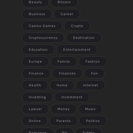
Beauty
Bitcoin
Business
Career
Casino Games
Crypto
Cryptocurrency
Destination
Education
Entertainment
Europe
Family
Fashion
Finance
Finances
Fun
Health
Home
Internet
Investing
Investment
Lawyer
Money
Music
Online
Parents
Politics
Romance
RV
Safety