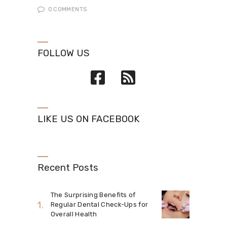
0
COMMENTS
FOLLOW US
LIKE US ON FACEBOOK
Recent Posts
The Surprising Benefits of
Regular Dental Check-Ups for
Overall Health